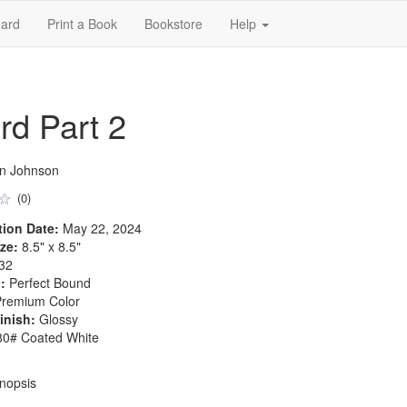
ard
Print a Book
Bookstore
Help
rd Part 2
an Johnson
(0)
tion Date:
May 22, 2024
ze:
8.5" x 8.5"
32
:
Perfect Bound
remium Color
inish:
Glossy
0# Coated White
nopsis