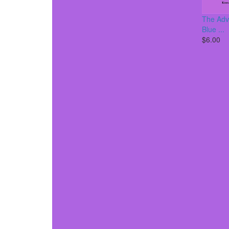
The Adv
Blue ...
$6.00