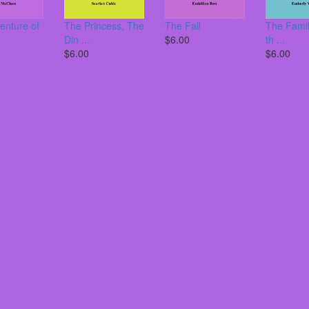
enture of
The Princess, The
The Fall
The Famil
Din ...
$6.00
th ...
$6.00
$6.00