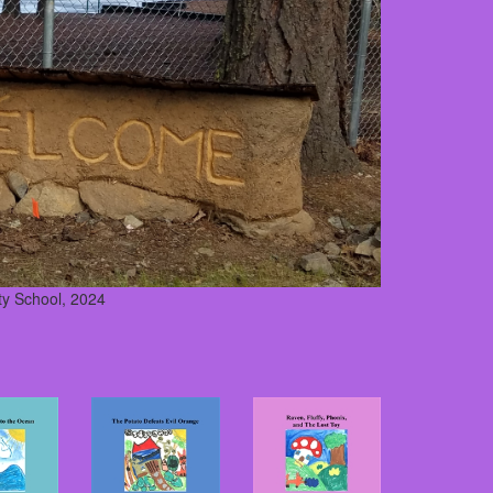
y School, 2024