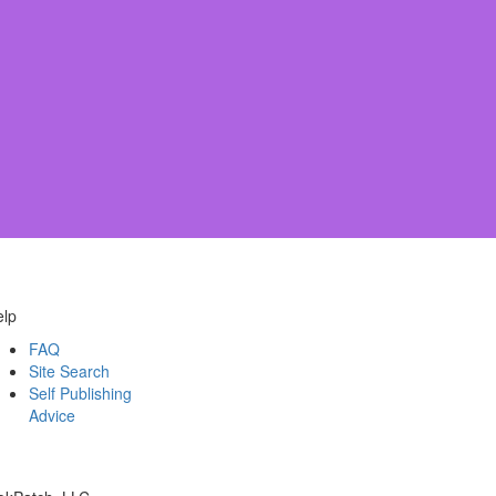
elp
FAQ
Site Search
Self Publishing
Advice