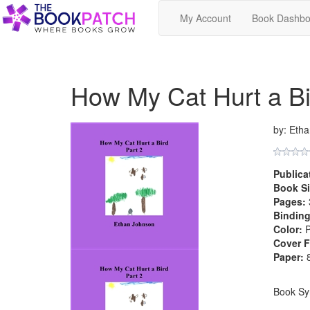
My Account
Book Dashbo
How My Cat Hurt a Bi
by: Eth
Publica
Book Si
Pages:
Binding
Color:
P
Cover F
Paper:
8
Book Sy