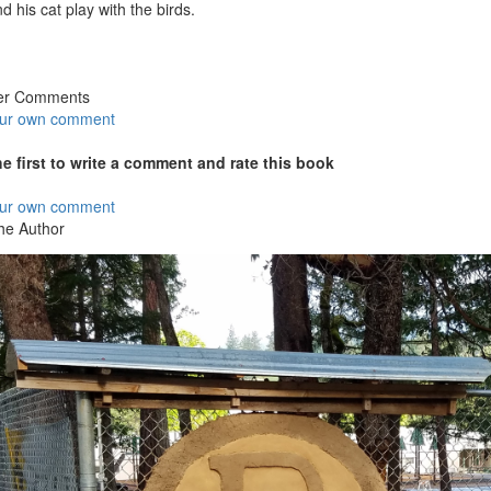
d his cat play with the birds.
er Comments
our own comment
he first to write a comment and rate this book
our own comment
he Author