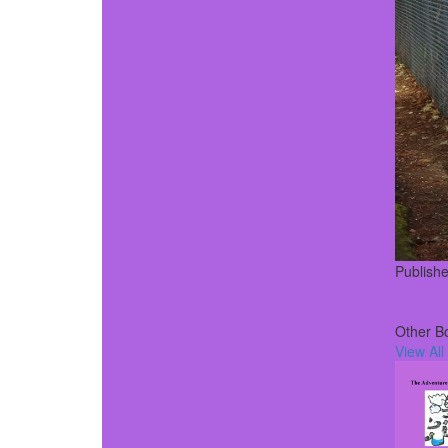
Publish
Other B
View All