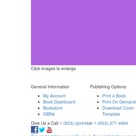
Click images to enlarge
General Information
Publishing Options
My Account
Print a Book
Book Dashboard
Print On Demand
Bookstore
Download Cover
ISBNs
Template
Give Us a Call
1-(833)-2print4
or
1-(833)-277-4684