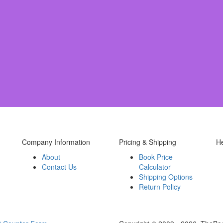
Company Information
Pricing & Shipping
H
About
Book Price
Contact Us
Calculator
Shipping Options
Return Policy