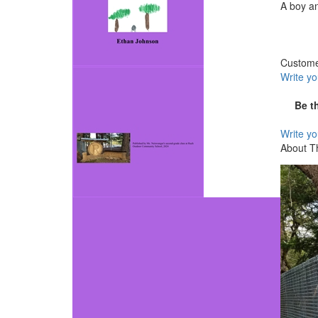
A boy an
Custom
Write y
Be t
Write y
About T