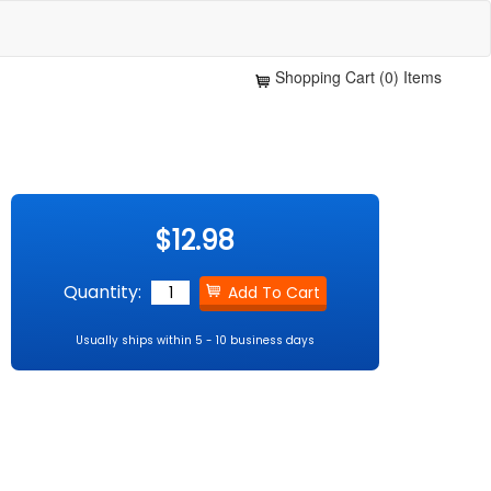
Shopping Cart (0) Items
$12.98
Quantity:
Usually ships within 5 - 10 business days