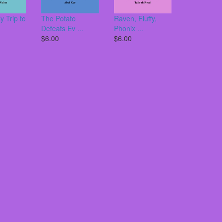
y Trip to
The Potato
Raven, Fluffy,
Defeats Ev ...
Phonix ...
$6.00
$6.00