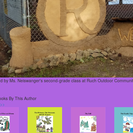
ed by Ms. Neiswanger's second-grade class at Ruch Outdoor Communit
ooks By This Author
 >>