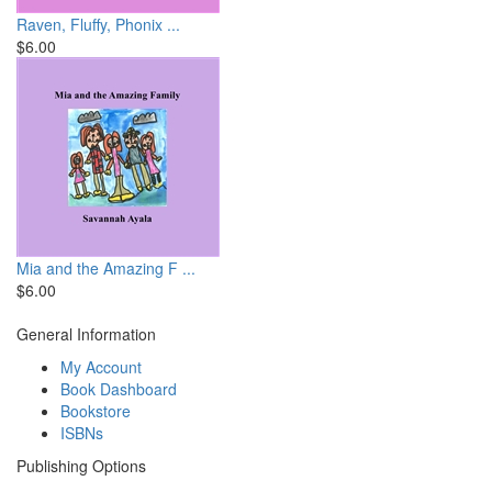
Raven, Fluffy, Phonix ...
$6.00
Mia and the Amazing F ...
$6.00
General Information
My Account
Book Dashboard
Bookstore
ISBNs
Publishing Options