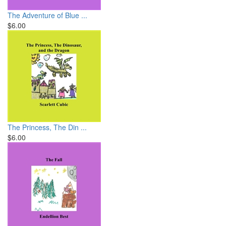
The Adventure of Blue ...
$6.00
The Princess, The Din ...
$6.00