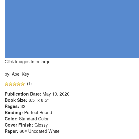
Click images to enlarge
by: Abel Key
(1)
Publication Date:
May 19, 2026
Book Size:
8.5" x 8.5"
Pages:
32
Binding:
Perfect Bound
Color:
Standard Color
Cover Finish:
Glossy
Paper:
60# Uncoated White