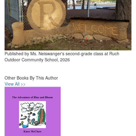
Published by Ms. Neiswanger's second-grade class at Ruch
Outdoor Community School, 2026
Other Books By This Author
View All >>