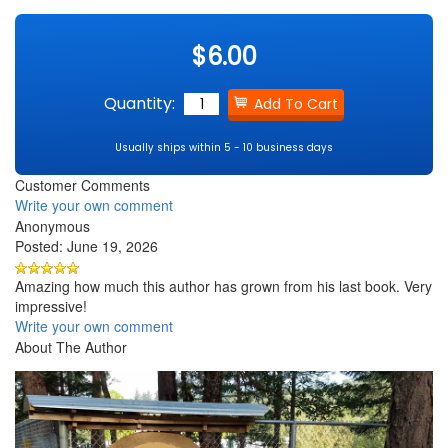
$6.00
Quantity:
Usually ships within 5 - 10 business days
Customer Comments
Write your own comment
Anonymous
Posted: June 19, 2026
Amazing how much this author has grown from his last book. Very
impressive!
Write your own comment
About The Author