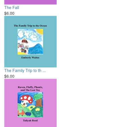
The Fall
$6.00
The Family Trip to th ...
$6.00