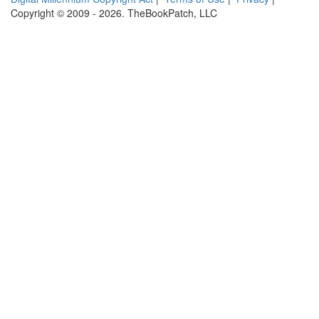
Copyright © 2009 - 2026. TheBookPatch, LLC