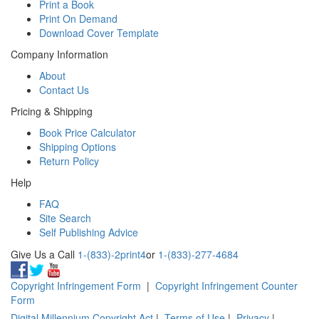
Print a Book
Print On Demand
Download Cover Template
Company Information
About
Contact Us
Pricing & Shipping
Book Price Calculator
Shipping Options
Return Policy
Help
FAQ
Site Search
Self Publishing Advice
Give Us a Call
1-(833)-2print4
or
1-(833)-277-4684
Copyright Infringement Form
|
Copyright Infringement Counter
Form
Digital Millennium Copyright Act
|
Terms of Use
|
Privacy
|