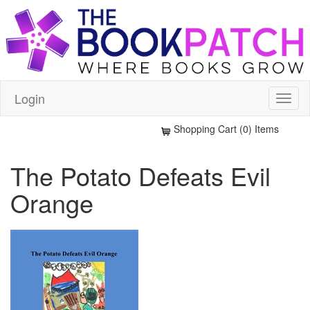
Login
Shopping Cart (0) Items
The Potato Defeats Evil
Orange