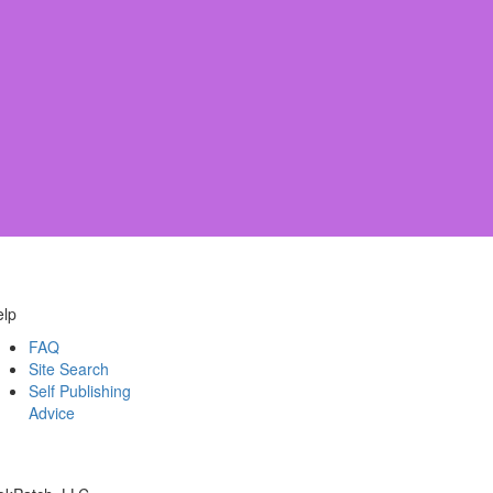
elp
FAQ
Site Search
Self Publishing
Advice