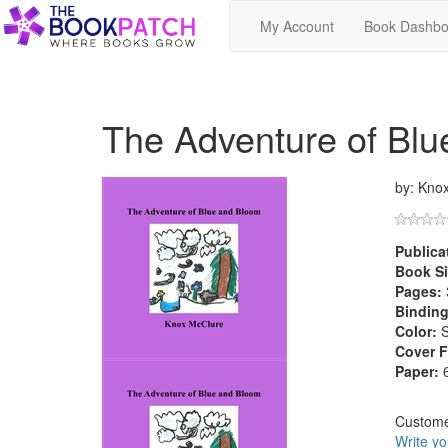
My Account
Book Dashbo
The Adventure of Bl
by: Kno
Publica
Book Si
Pages:
Binding
Color:
S
Cover F
Paper:
6
Custom
Write y