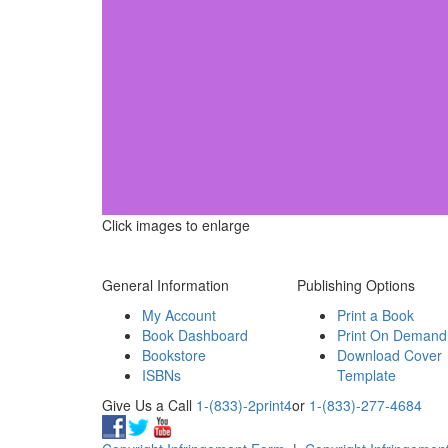
Click images to enlarge
General Information
Publishing Options
My Account
Print a Book
Book Dashboard
Print On Demand
Bookstore
Download Cover
ISBNs
Template
Give Us a Call
1-(833)-2print4
or
1-(833)-277-4684