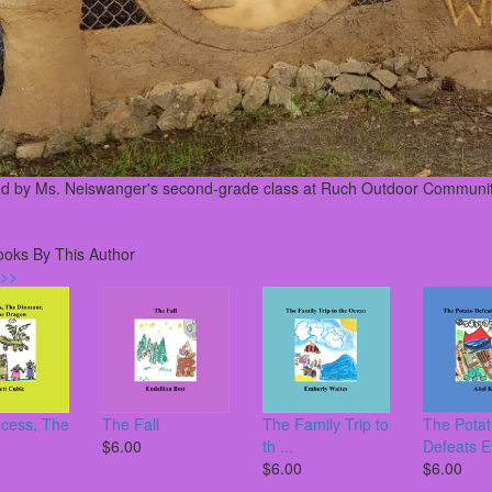
ed by Ms. Neiswanger's second-grade class at Ruch Outdoor Communit
ooks By This Author
 >>
ncess, The
The Fall
The Family Trip to
The Pota
$6.00
th ...
Defeats Ev
$6.00
$6.00