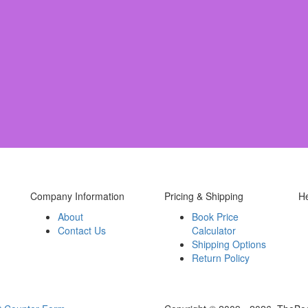
Company Information
Pricing & Shipping
H
About
Book Price
Contact Us
Calculator
Shipping Options
Return Policy