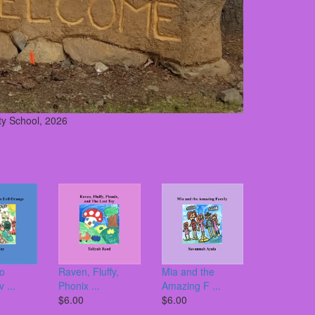
y School, 2026
to
Raven, Fluffy,
Mia and the
 ...
Phonix ...
Amazing F ...
$6.00
$6.00