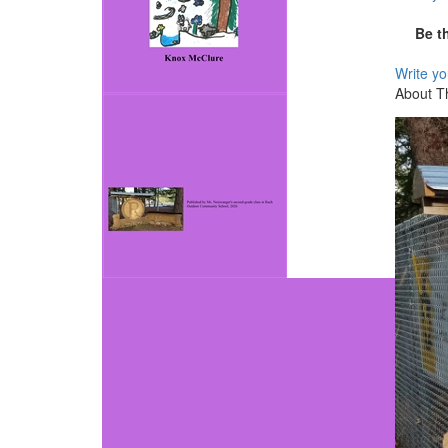
Be t
Write y
About T