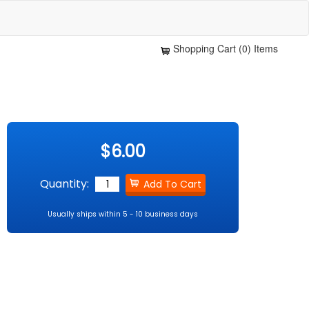
Shopping Cart (0) Items
$6.00
Quantity:
Usually ships within 5 - 10 business days