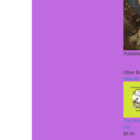
Publish
Other B
View All
The Pri
Din ...
$6.00