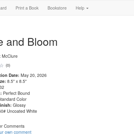
ard
Print a Book
Bookstore
Help
ue and Bloom
x McClure
(0)
tion Date:
May 20, 2026
ze:
8.5" x 8.5"
32
:
Perfect Bound
tandard Color
inish:
Glossy
0# Uncoated White
er Comments
our own comment