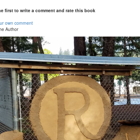
he first to write a comment and rate this book
our own comment
he Author