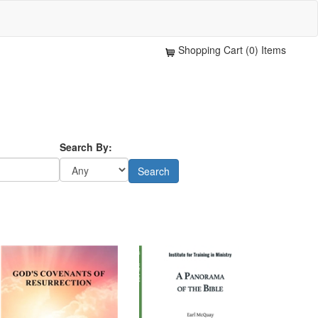
Shopping Cart (0) Items
Search By: