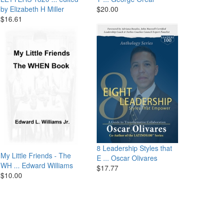
by Elizabeth H Miller
$20.00
$16.61
8 Leadership Styles that
My Little Friends - The
E ...
Oscar Olivares
WH ...
Edward Williams
$17.77
$10.00