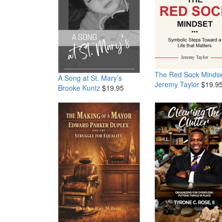
The Red Sock Minds
A Song at St. Mary’s
Jeremy Taylor
$19.9
Brooke Kuntz
$19.95