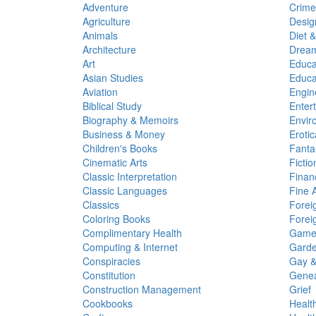
Adventure
Crime
Agriculture
Desig
Animals
Diet &
Architecture
Dream
Art
Educa
Asian Studies
Educa
Aviation
Engin
Biblical Study
Enter
Biography & Memoirs
Envir
Business & Money
Erotic
Children's Books
Fanta
Cinematic Arts
Fictio
Classic Interpretation
Finan
Classic Languages
Fine A
Classics
Forei
Coloring Books
Foreig
Complimentary Health
Game
Computing & Internet
Garde
Conspiracies
Gay &
Constitution
Genea
Construction Management
Grief
Cookbooks
Healt