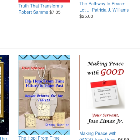
The Pathway to Peace:
Truth That Transforms
Let ...
Patricia J. Williams
Robert Samms
$7.05
$25.00
Making Peace with
The Hopi From Time
 The
GOOD
Jose Limas
$6.99