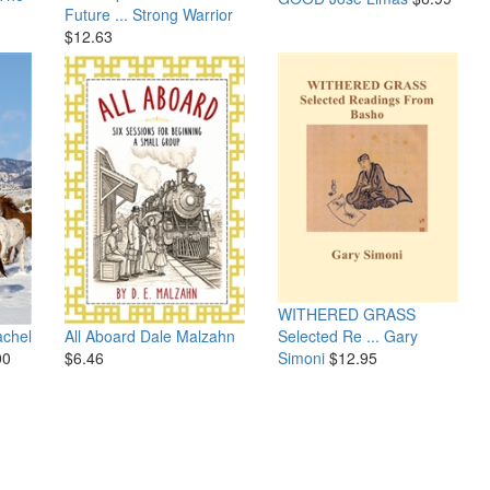
Future ...
Strong Warrior
$12.63
WITHERED GRASS
Selected Re ...
Gary
chel
All Aboard
Dale Malzahn
Simoni
$12.95
00
$6.46