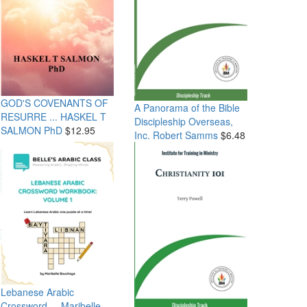
GOD'S COVENANTS OF
A Panorama of the Bible
RESURRE ...
HASKEL T
Discipleship Overseas,
SALMON PhD
$12.95
Inc. Robert Samms
$6.48
Lebanese Arabic
Crossword ...
Maribelle