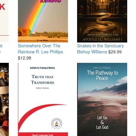
et
Somewhere Over The
Snakes in the Sanctuary
5
Rainbow
R. Lee Phillips
Bishop Williams
$29.99
$12.98