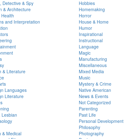
, Detective & Spy
Hobbies
n & Architecture
Homemaking
 Health
Horror
s and Interpretation
House & Home
tion
Humor
tors
Inspirational
eering
Instructional
tainment
Language
onment
Magic
a
Manufacturing
sy
Miscellaneous
n & Literature
Mixed Media
ce
Music
rts
Mystery & Crime
gn Languages
Native American
n Literature
News & Events
s
Not Categorized
ning
Parenting
 Lesbian
Past Life
ology
Personal Development
Philosophy
h & Medical
Photography