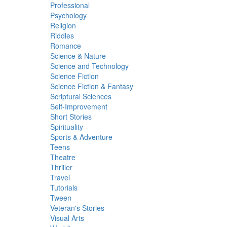
Professional
Psychology
Religion
Riddles
Romance
Science & Nature
Science and Technology
Science Fiction
Science Fiction & Fantasy
Scriptural Sciences
Self-Improvement
Short Stories
Spirituality
Sports & Adventure
Teens
Theatre
Thriller
Travel
Tutorials
Tween
Veteran's Stories
Visual Arts