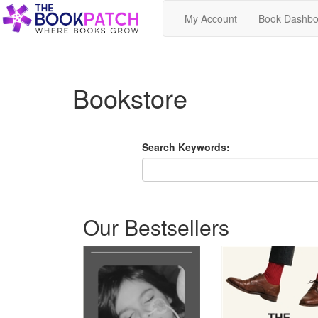
My Account
Book Dashbo
Bookstore
Search Keywords:
Our Bestsellers