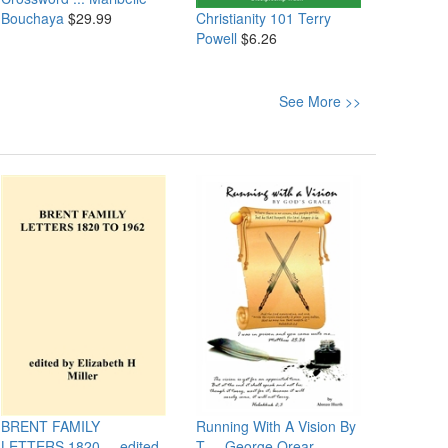
Christianity 101
Terry
Bouchaya
$29.99
Powell
$6.26
See More >>
BRENT FAMILY
Running With A Vision By
LETTERS 1820 ...
edited
T ...
George Orear