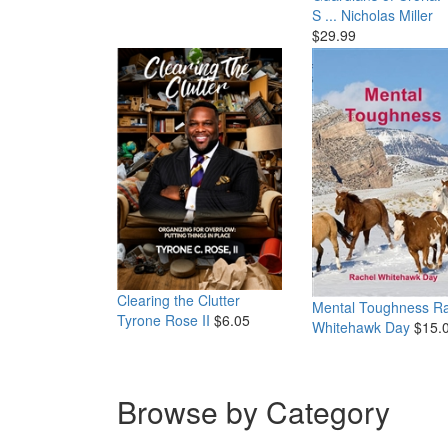
S ...
Nicholas Miller
$29.99
Clearing the Clutter
Mental Toughness
Ra
Tyrone Rose II
$6.05
Whitehawk Day
$15.
Browse by Category