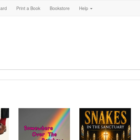
ard
Print a Book
Bookstore
Help