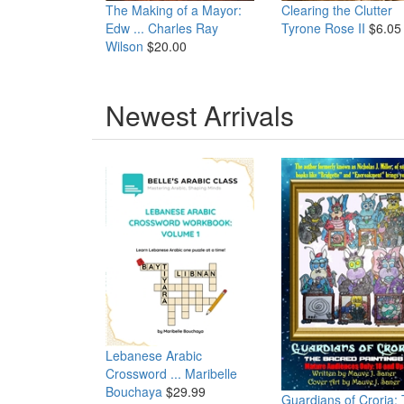
The Making of a Mayor:
Clearing the Clutter
Edw ...
Charles Ray
Tyrone Rose II
$6.05
Wilson
$20.00
Newest Arrivals
Lebanese Arabic
Crossword ...
Maribelle
Bouchaya
$29.99
Guardians of Croria: