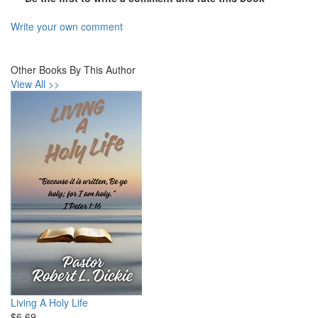
Write your own comment
Other Books By This Author
View All >>
Living A Holy Life
$6.69