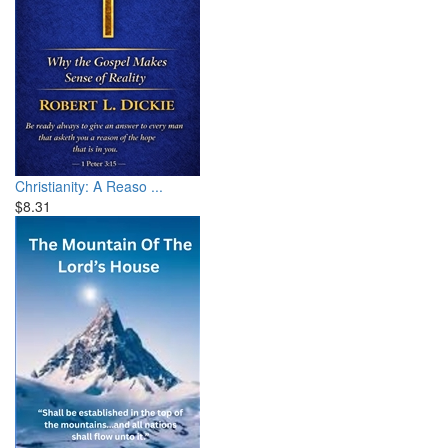
Christianity: A Reaso ...
$8.31