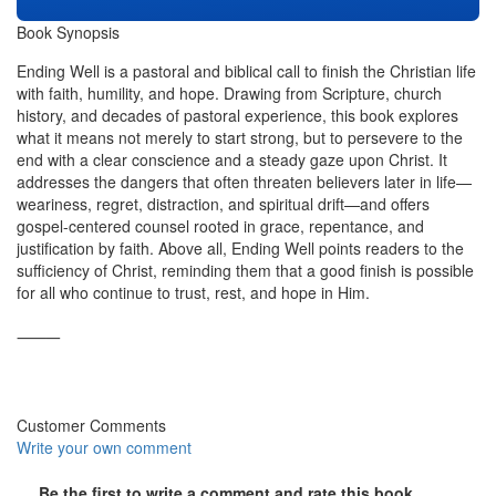
Book Synopsis
Ending Well is a pastoral and biblical call to finish the Christian life
with faith, humility, and hope. Drawing from Scripture, church
history, and decades of pastoral experience, this book explores
what it means not merely to start strong, but to persevere to the
end with a clear conscience and a steady gaze upon Christ. It
addresses the dangers that often threaten believers later in life—
weariness, regret, distraction, and spiritual drift—and offers
gospel-centered counsel rooted in grace, repentance, and
justification by faith. Above all, Ending Well points readers to the
sufficiency of Christ, reminding them that a good finish is possible
for all who continue to trust, rest, and hope in Him.
⸻
Customer Comments
Write your own comment
Be the first to write a comment and rate this book