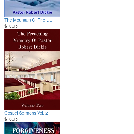
The Mountain Of The L ...
$10.95
Gospel Sermons Vol. 2
$16.95