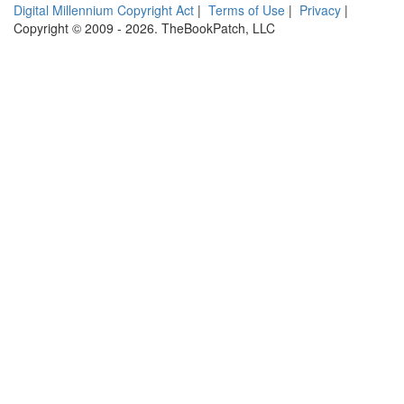
Digital Millennium Copyright Act
|
Terms of Use
|
Privacy
|
Copyright © 2009 - 2026. TheBookPatch, LLC