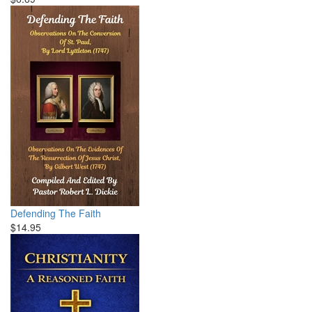
Defending The Faith
$14.95