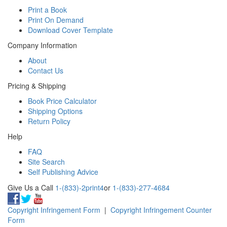
Print a Book
Print On Demand
Download Cover Template
Company Information
About
Contact Us
Pricing & Shipping
Book Price Calculator
Shipping Options
Return Policy
Help
FAQ
Site Search
Self Publishing Advice
Give Us a Call
1-(833)-2print4
or
1-(833)-277-4684
Copyright Infringement Form
|
Copyright Infringement Counter
Form