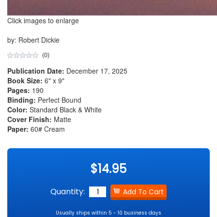
Click images to enlarge
by: Robert Dickie
(0)
Publication Date:
December 17, 2025
Book Size:
6" x 9"
Pages:
190
Binding:
Perfect Bound
Color:
Standard Black & White
Cover Finish:
Matte
Paper:
60# Cream
$14.95
Quantity:
Usually ships within 5 - 10 business days