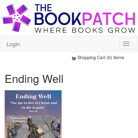
Login
Shopping Cart (0) Items
Ending Well