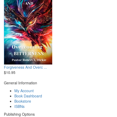
Forgiveness And Overc ...
$10.95
General Information
My Account
Book Dashboard
Bookstore
ISBNs
Publishing Options