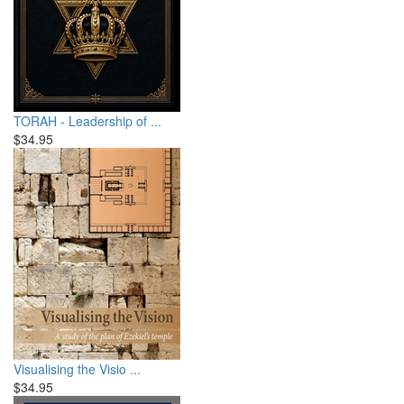
TORAH - Leadership of ...
$34.95
Visualising the Visio ...
$34.95