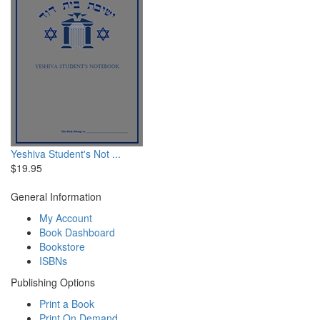
Yeshiva Student's Not ...
$19.95
General Information
My Account
Book Dashboard
Bookstore
ISBNs
Publishing Options
Print a Book
Print On Demand