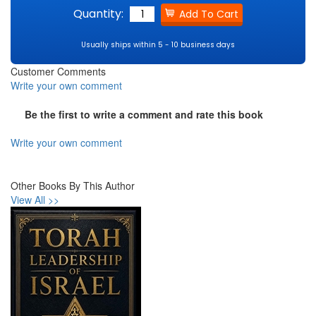
Quantity:
Usually ships within 5 - 10 business days
Customer Comments
Write your own comment
Be the first to write a comment and rate this book
Write your own comment
Other Books By This Author
View All >>