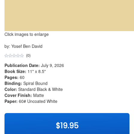
Click images to enlarge
by: Yosef Ben David
(0)
Publication Date:
July 9, 2026
Book Size:
11" x 8.5"
Pages:
60
Binding:
Spiral Bound
Color:
Standard Black & White
Cover Finish:
Matte
Paper:
60# Uncoated White
$19.95