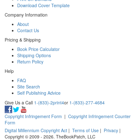
Download Cover Template
Company Information
About
Contact Us
Pricing & Shipping
Book Price Calculator
Shipping Options
Return Policy
Help
FAQ
Site Search
Self Publishing Advice
Give Us a Call
1-(833)-2print4
or
1-(833)-277-4684
Copyright Infringement Form
|
Copyright Infringement Counter
Form
Digital Millennium Copyright Act
|
Terms of Use
|
Privacy
|
Copyright © 2009 - 2026. TheBookPatch, LLC