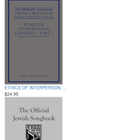
ETHICS OF INTERPERSON ...
$24.95