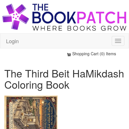
Login
Shopping Cart (0) Items
The Third Beit HaMikdash
Coloring Book