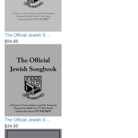
The Official Jewish S ...
$54.95
The Official Jewish S ...
$34.95