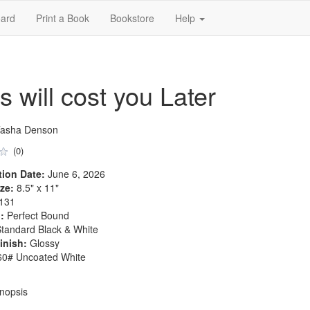
ard
Print a Book
Bookstore
Help
 will cost you Later
Tasha Denson
(0)
tion Date:
June 6, 2026
ze:
8.5" x 11"
131
:
Perfect Bound
tandard Black & White
inish:
Glossy
0# Uncoated White
nopsis