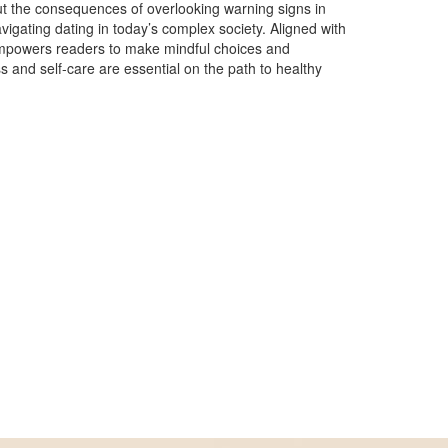
ut the consequences of overlooking warning signs in
navigating dating in today’s complex society. Aligned with
 empowers readers to make mindful choices and
ss and self-care are essential on the path to healthy