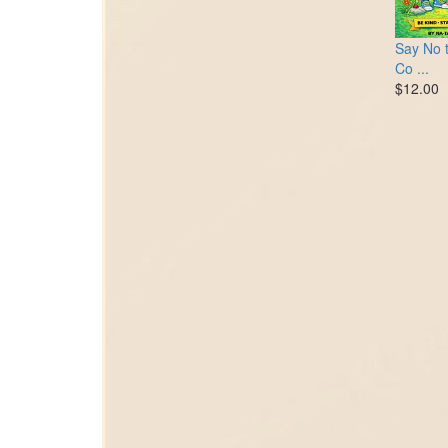
Say No t
Co ...
$12.00