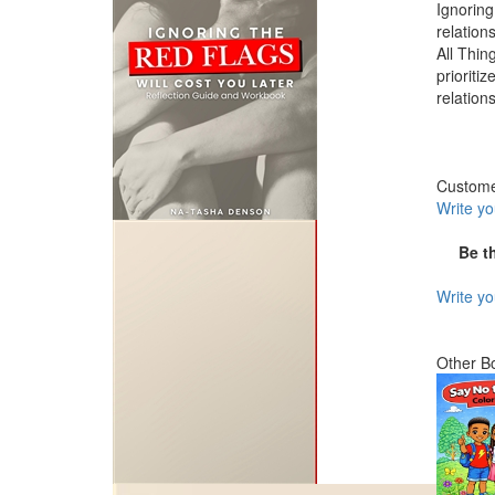
Ignoring
relation
All Thin
prioriti
relation
Custom
Write y
Be t
Write y
Other B