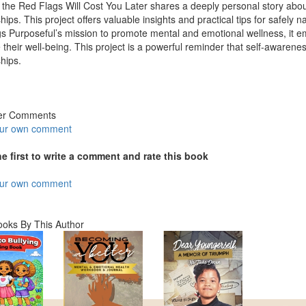
 the Red Flags Will Cost You Later shares a deeply personal story abo
ships. This project offers valuable insights and practical tips for safely 
gs Purposeful’s mission to promote mental and emotional wellness, it
ze their well-being. This project is a powerful reminder that self-awarene
ships.
er Comments
our own comment
he first to write a comment and rate this book
our own comment
ooks By This Author