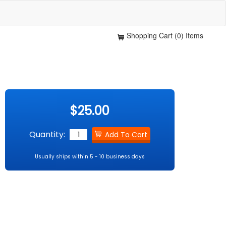
Shopping Cart (0) Items
$25.00
Quantity:
Usually ships within 5 - 10 business days