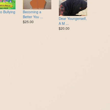
o Bullying
Becoming a
Better You ...
Dear Youngerself,
$25.00
A M ...
$20.00