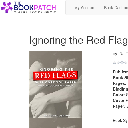
My Account
Book Dashbo
Ignoring the Red Flags
by: Na-
Publica
Book Si
Pages:
Binding
Color:
S
Cover F
Paper:
6
Book Sy