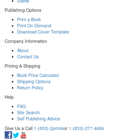
ISBNs
Publishing Options
Print a Book
Print On Demand
Download Cover Template
Company Information
About
Contact Us
Pricing & Shipping
Book Price Calculator
Shipping Options
Return Policy
Help
FAQ
Site Search
Self Publishing Advice
Give Us a Call
1-(833)-2print4
or
1-(833)-277-4684