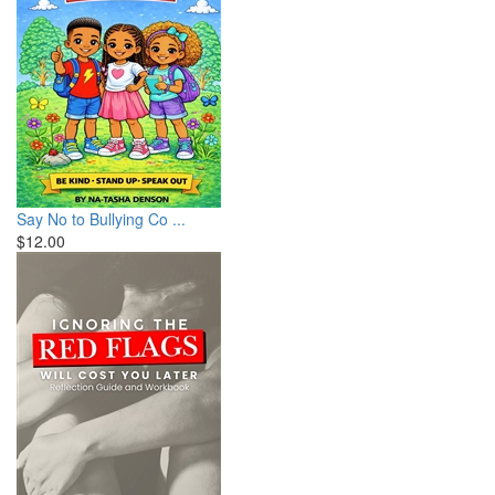
Say No to Bullying Co ...
$12.00