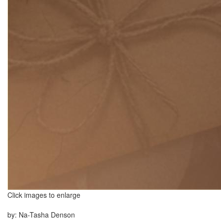
Click images to enlarge
by: Na-Tasha Denson