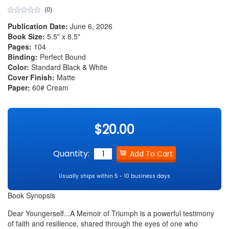
(0)
Publication Date:
June 6, 2026
Book Size:
5.5" x 8.5"
Pages:
104
Binding:
Perfect Bound
Color:
Standard Black & White
Cover Finish:
Matte
Paper:
60# Cream
$20.00
Quantity:
Usually ships within 5 - 10 business days
Book Synopsis
Dear Youngerself...A Memoir of Triumph is a powerful testimony
of faith and resilience, shared through the eyes of one who