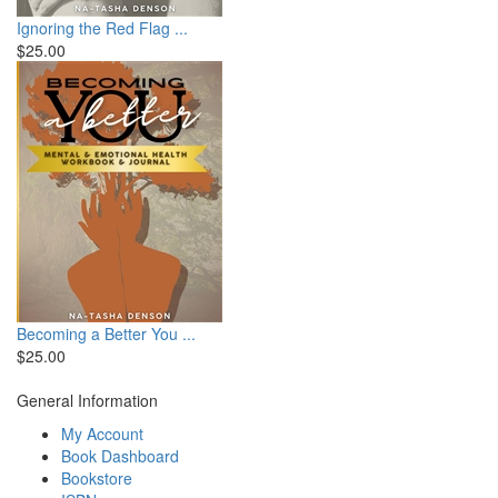
Ignoring the Red Flag ...
$25.00
Becoming a Better You ...
$25.00
General Information
My Account
Book Dashboard
Bookstore