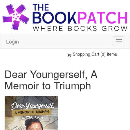
Login
Shopping Cart (0) Items
Dear Youngerself, A
Memoir to Triumph