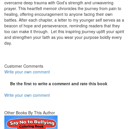
overcame deep trauma with God’s strength and unwavering
prayer. This heartfelt memoir chronicles the journey from pain to
healing, offering encouragement to anyone facing their own
battles. After each chapter, a letter to my younger self serves as a
beacon of hope and perseverance, reminding readers that they
too can make it through. Let this inspiring journey uplift your spirit
and strengthen your faith as you wear your purpose boldly every
day.
Customer Comments
Write your own comment
Be the first to write a comment and rate this book
Write your own comment
Other Books By This Author