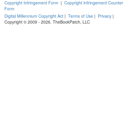
Copyright Infringement Form
|
Copyright Infringement Counter
Form
Digital Millennium Copyright Act
|
Terms of Use
|
Privacy
|
Copyright © 2009 - 2026. TheBookPatch, LLC