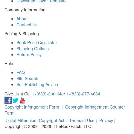
Download Cover Template
Company Information
About
Contact Us
Pricing & Shipping
Book Price Calculator
Shipping Options
Return Policy
Help
FAQ
Site Search
Self Publishing Advice
Give Us a Call
1-(833)-2print4
or
1-(833)-277-4684
Copyright Infringement Form
|
Copyright Infringement Counter
Form
Digital Millennium Copyright Act
|
Terms of Use
|
Privacy
|
Copyright © 2009 - 2026. TheBookPatch, LLC