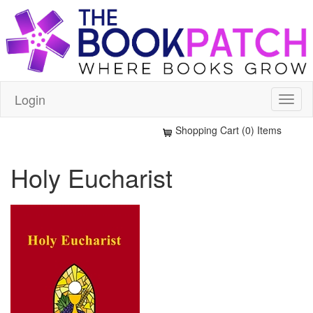
Login
Shopping Cart (0) Items
Holy Eucharist