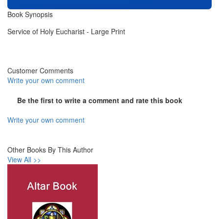
Book Synopsis
Service of Holy Eucharist - Large Print
Customer Comments
Write your own comment
Be the first to write a comment and rate this book
Write your own comment
Other Books By This Author
View All >>