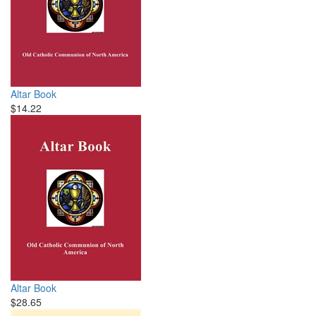
Altar Book
$14.22
Altar Book
$28.65