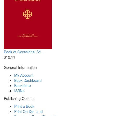
Book of Occasional Se ...
$12.11
General Information
My Account
Book Dashboard
Bookstore
ISBNs
Publishing Options
Print a Book
Print On Demand