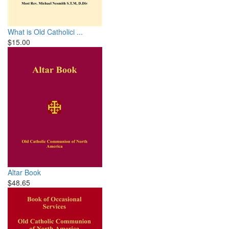
What is Old Catholici ...
$15.00
Altar Book
$48.65