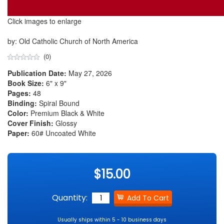
Click images to enlarge
by: Old Catholic Church of North America
(0)
Publication Date:
May 27, 2026
Book Size:
6" x 9"
Pages:
48
Binding:
Spiral Bound
Color:
Premium Black & White
Cover Finish:
Glossy
Paper:
60# Uncoated White
$15.00
Quantity:
Usually ships within 5 - 10 business days