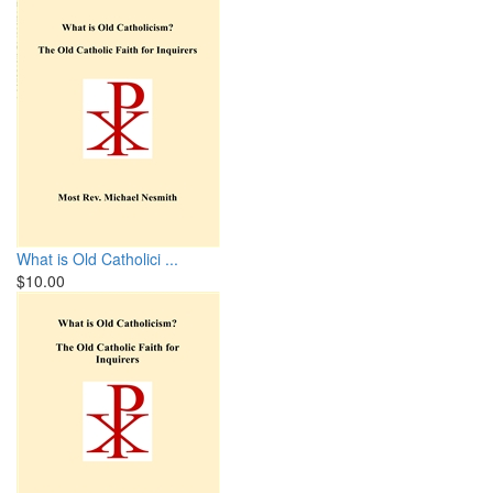
What is Old Catholici ...
$10.00