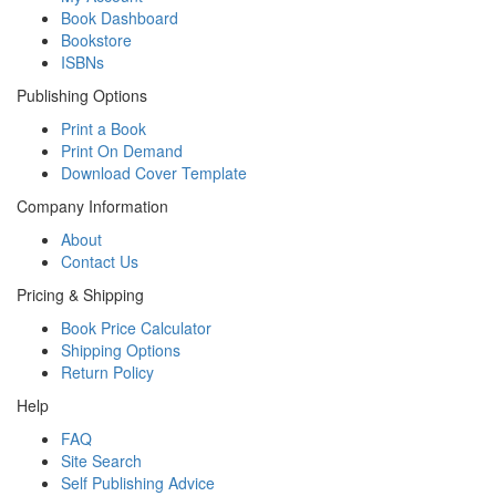
Book Dashboard
Bookstore
ISBNs
Publishing Options
Print a Book
Print On Demand
Download Cover Template
Company Information
About
Contact Us
Pricing & Shipping
Book Price Calculator
Shipping Options
Return Policy
Help
FAQ
Site Search
Self Publishing Advice