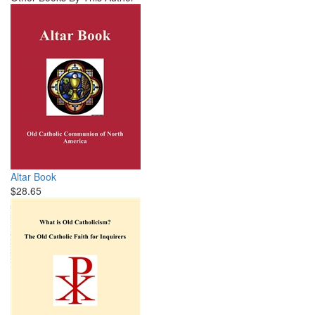
Altar Book
$28.65