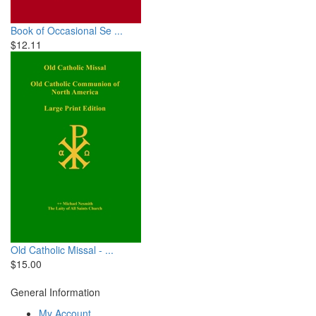
Book of Occasional Se ...
$12.11
Old Catholic Missal - ...
$15.00
General Information
My Account