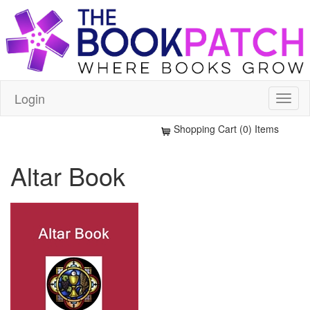
Login
Shopping Cart (0) Items
Altar Book