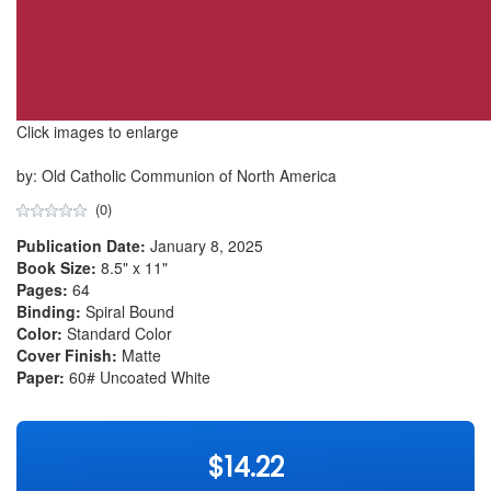
Click images to enlarge
by: Old Catholic Communion of North America
(0)
Publication Date:
January 8, 2025
Book Size:
8.5" x 11"
Pages:
64
Binding:
Spiral Bound
Color:
Standard Color
Cover Finish:
Matte
Paper:
60# Uncoated White
$14.22