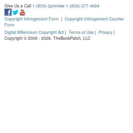
Give Us a Call
1-(833)-2print4
or
1-(833)-277-4684
Copyright Infringement Form
|
Copyright Infringement Counter
Form
Digital Millennium Copyright Act
|
Terms of Use
|
Privacy
|
Copyright © 2009 - 2026. TheBookPatch, LLC