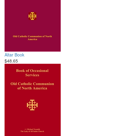
Altar Book
$48.65