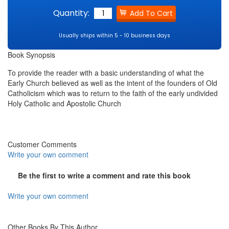
Quantity:
Usually ships within 5 - 10 business days
Book Synopsis
To provide the reader with a basic understanding of what the
Early Church believed as well as the intent of the founders of Old
Catholicism which was to return to the faith of the early undivided
Holy Catholic and Apostolic Church
Customer Comments
Write your own comment
Be the first to write a comment and rate this book
Write your own comment
Other Books By This Author