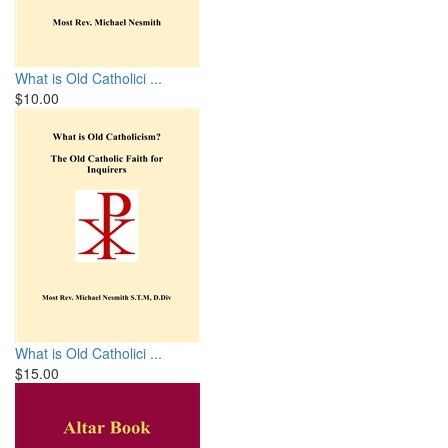
What is Old Catholici ...
$10.00
What is Old Catholici ...
$15.00