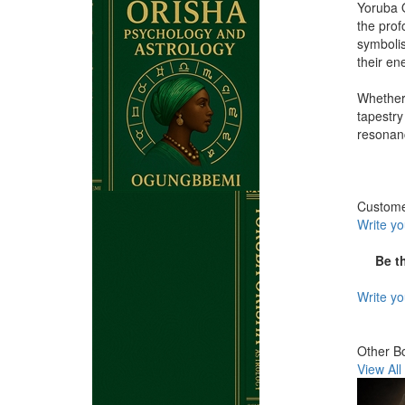
Yoruba O
the prof
symbolis
their en
Whether 
tapestry
resonanc
Custom
Write y
Be t
Write y
Other B
View All