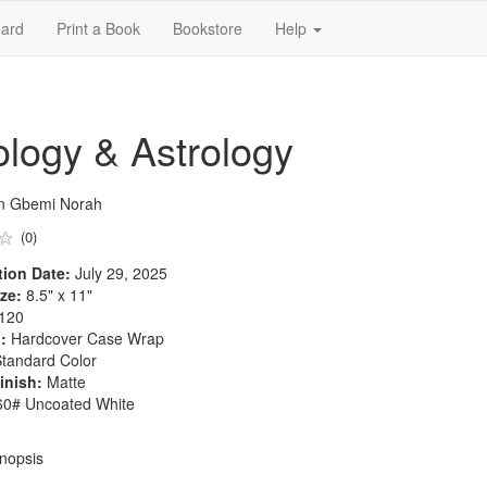
ard
Print a Book
Bookstore
Help
logy & Astrology
n Gbemi Norah
(0)
tion Date:
July 29, 2025
ze:
8.5" x 11"
120
:
Hardcover Case Wrap
tandard Color
inish:
Matte
0# Uncoated White
nopsis