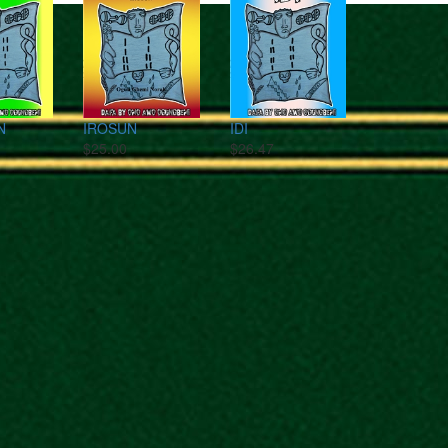
N
IROSUN
IDI
$25.00
$26.47