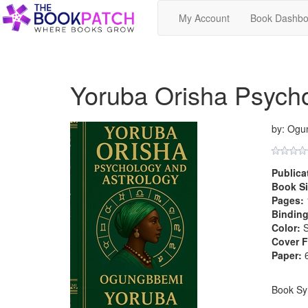
My Account
Book Dashbo
Yoruba Orisha Psycho
by: Ogu
Publica
Book Si
Pages:
Binding
Color:
S
Cover F
Paper:
6
Book Sy