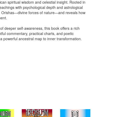
an spiritual wisdom and celestial insight. Rooted in
teachings with psychological depth and astrological
he Orishas—divine forces of nature—and reveals how
ment.
r of deeper self-awareness, this book offers a rich
tful commentary, practical charts, and poetic
 a powerful ancestral map to inner transformation.