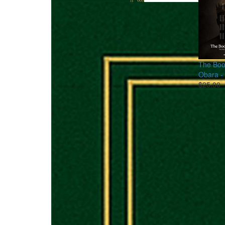
The Boo
Obara - 
$25.00