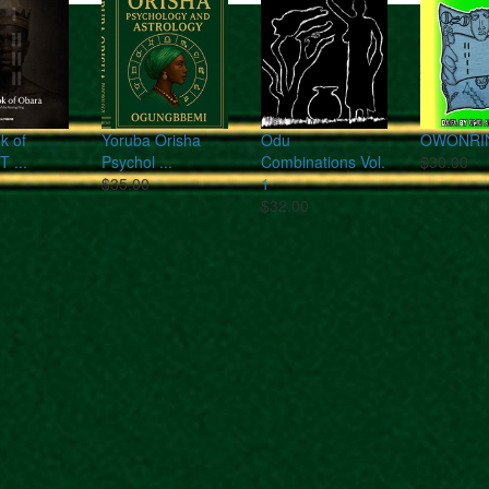
k of
Yoruba Orisha
Odu
OWONRI
T ...
Psychol ...
Combinations Vol.
$30.00
$35.00
1
$32.00