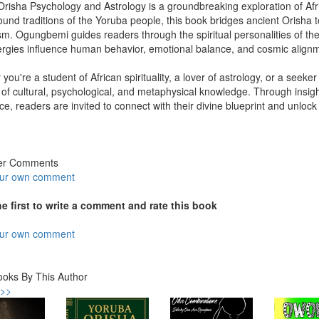
risha Psychology and Astrology is a groundbreaking exploration of Afric
ound traditions of the Yoruba people, this book bridges ancient Orisha 
m. Ogungbemi guides readers through the spiritual personalities of t
ergies influence human behavior, emotional balance, and cosmic align
you're a student of African spirituality, a lover of astrology, or a seeke
 of cultural, psychological, and metaphysical knowledge. Through insigh
e, readers are invited to connect with their divine blueprint and unlock
er Comments
our own comment
he first to write a comment and rate this book
our own comment
ooks By This Author
 >>