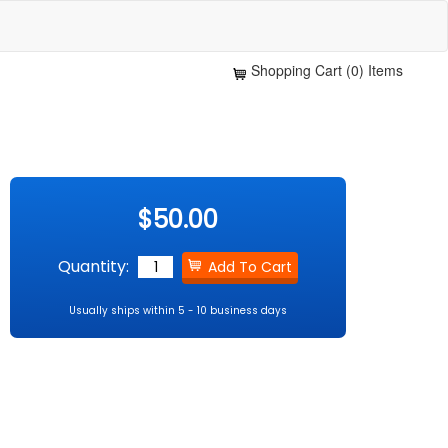
Shopping Cart (0) Items
$50.00
Quantity:
Usually ships within 5 - 10 business days