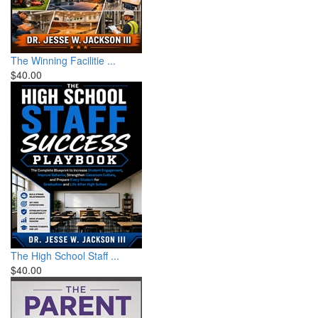
The Winning Facilitie ...
$40.00
The High School Staff ...
$40.00