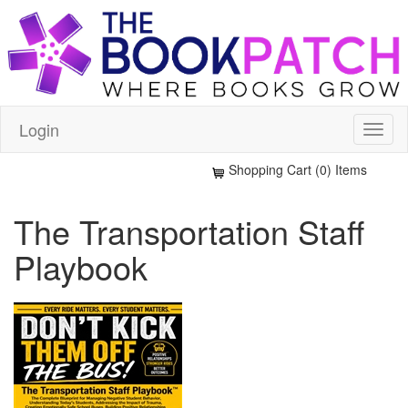
Login
Shopping Cart (0) Items
The Transportation Staff
Playbook