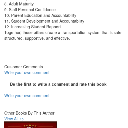
8. Adult Maturity
9. Staff Personal Confidence
10. Parent Education and Accountability
11. Student Development and Accountability
12. Increasing Student Rapport
Together, these pillars create a transportation system that is safe,
structured, supportive, and effective.
Customer Comments
Write your own comment
Be the first to write a comment and rate this book
Write your own comment
Other Books By This Author
View All >>