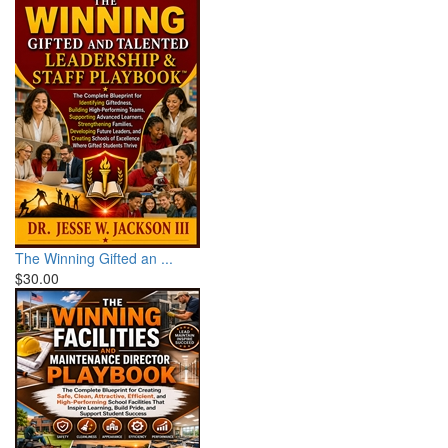
The Winning Gifted an ...
$30.00