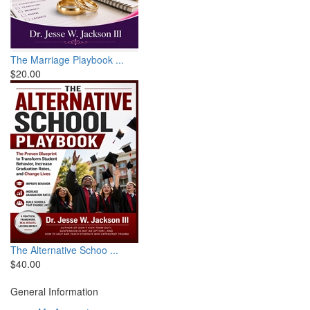
The Marriage Playbook ...
$20.00
The Alternative Schoo ...
$40.00
General Information