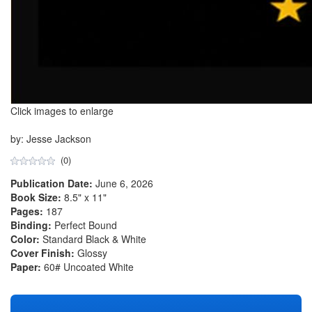
Click images to enlarge
by: Jesse Jackson
(0)
Publication Date:
June 6, 2026
Book Size:
8.5" x 11"
Pages:
187
Binding:
Perfect Bound
Color:
Standard Black & White
Cover Finish:
Glossy
Paper:
60# Uncoated White