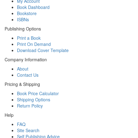
My Account
Book Dashboard
Bookstore
ISBNs
Publishing Options
Print a Book
Print On Demand
Download Cover Template
Company Information
About
Contact Us
Pricing & Shipping
Book Price Calculator
Shipping Options
Return Policy
Help
FAQ
Site Search
Self Publishing Advice