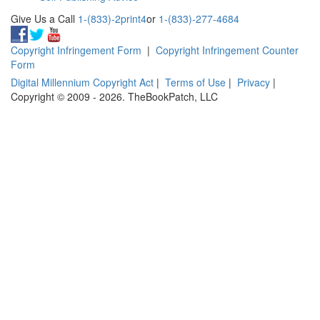
Give Us a Call
1-(833)-2print4
or
1-(833)-277-4684
Copyright Infringement Form
|
Copyright Infringement Counter
Form
Digital Millennium Copyright Act
|
Terms of Use
|
Privacy
|
Copyright © 2009 - 2026. TheBookPatch, LLC