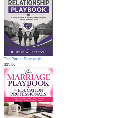
The Parent Relationsh ...
$25.00