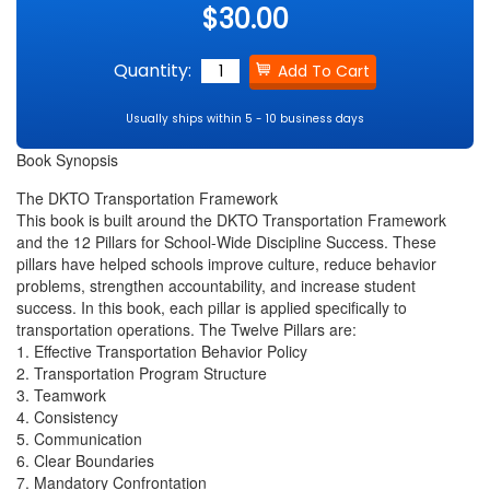
$30.00
Quantity:
Usually ships within 5 - 10 business days
Book Synopsis
The DKTO Transportation Framework
This book is built around the DKTO Transportation Framework
and the 12 Pillars for School-Wide Discipline Success. These
pillars have helped schools improve culture, reduce behavior
problems, strengthen accountability, and increase student
success. In this book, each pillar is applied specifically to
transportation operations. The Twelve Pillars are:
1. Effective Transportation Behavior Policy
2. Transportation Program Structure
3. Teamwork
4. Consistency
5. Communication
6. Clear Boundaries
7. Mandatory Confrontation