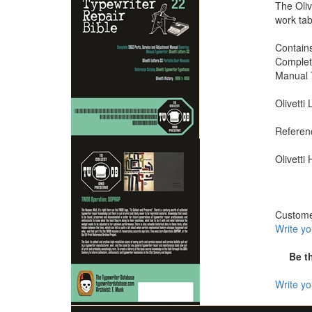
The Oliv
work tab
Contains
Complet
Manual T
Olivetti
Referenc
Olivetti
Custom
Write y
Be t
Write y