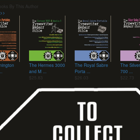
ooks By This Author
 >>
ington
The Hermes 3000
The Royal Sabre
The Silve
..
and M ...
Porta ...
700 ...
$25.83
$26.03
$22.73