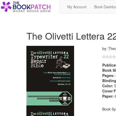
My Account
Book Dashbo
The Olivetti Lettera 2
by: The
Publica
Book Si
Pages:
Binding
Color:
S
Cover F
Paper:
6
Book Sy