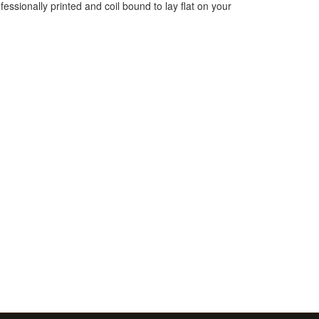
essionally printed and coil bound to lay flat on your