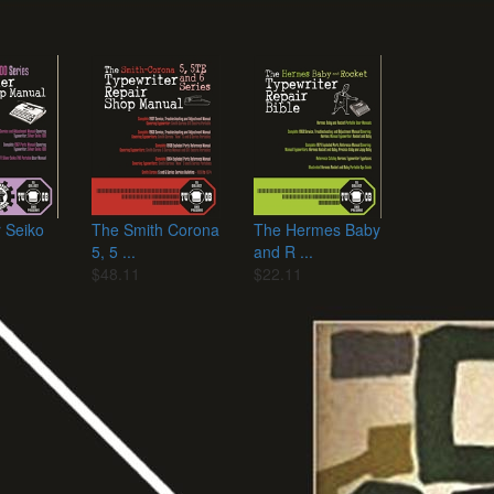
r Seiko
The Smith Corona
The Hermes Baby
5, 5 ...
and R ...
$48.11
$22.11