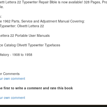
etti Lettera 22 Typewriter Repair Bible is now available! 328 Pages, Prof
le.
:
e 1962 Parts, Service and Adjustment Manual Covering:
ypewriter: Olivetti Lettera 22
 Lettera 22 Portable User Manuals
e Catalog Olivetti Typewriter Typefaces
 History - 1908 to 1958
er Comments
our own comment
he first to write a comment and rate this book
our own comment