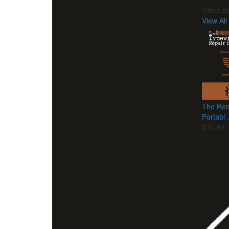
Other B
View All
The Rem
Portabl .
$35.90