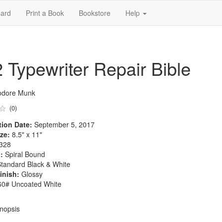
ard
Print a Book
Bookstore
Help
2 Typewriter Repair Bible
odore Munk
(0)
tion Date:
September 5, 2017
ze:
8.5" x 11"
328
:
Spiral Bound
tandard Black & White
inish:
Glossy
0# Uncoated White
nopsis