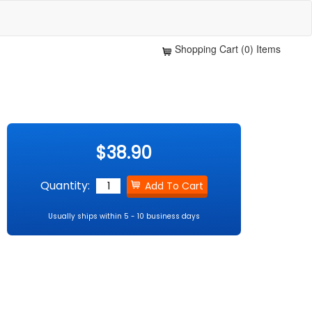
Shopping Cart (0) Items
$38.90
Quantity:
Usually ships within 5 - 10 business days