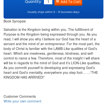
Quantity:
Usually ships within 5 - 10 business days
Book Synopsis
Salvation is the Kingdom being within you. The fulfillment of
Purpose is the Kingdom being expressed through you. As you
read, I will show you why I believe our God has the heart of a
servant and the mind of an entrepreneur. For the most part, the
body of Christ is familiar with the LAMB-Like qualities of God’s
heart. Which are meekness, gentleness, kindness, and self-
control to name a few. Therefore, most of the insight I will share
will be in regards to the mind of God and it’s LION-Like qualities.
As you committ yourself to developing and expressing God’s
heart and God’s mentality, everywhere you step foot… …“THE
KINGDOM HAS ARRIVED!”
Customer Comments
Write your own comment