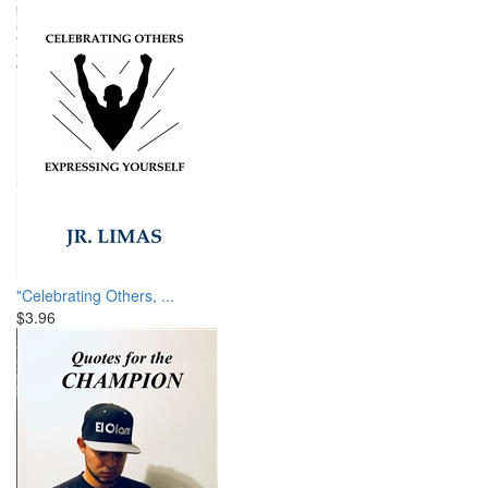
"Celebrating Others, ...
$3.96