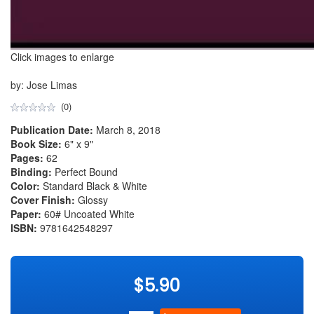
Click images to enlarge
by: Jose Limas
(0)
Publication Date:
March 8, 2018
Book Size:
6" x 9"
Pages:
62
Binding:
Perfect Bound
Color:
Standard Black & White
Cover Finish:
Glossy
Paper:
60# Uncoated White
ISBN:
9781642548297
$5.90