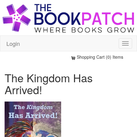
Login
Shopping Cart (0) Items
The Kingdom Has
Arrived!