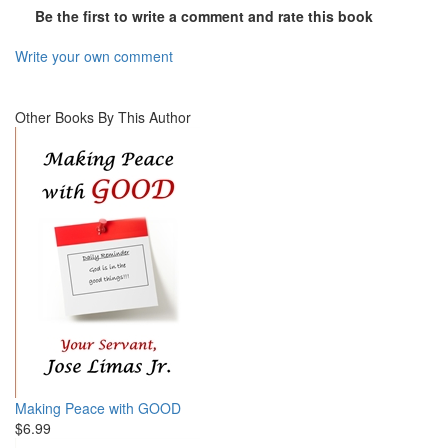
Be the first to write a comment and rate this book
Write your own comment
Other Books By This Author
Making Peace with GOOD
$6.99