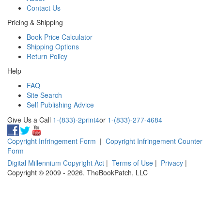
Contact Us
Pricing & Shipping
Book Price Calculator
Shipping Options
Return Policy
Help
FAQ
Site Search
Self Publishing Advice
Give Us a Call
1-(833)-2print4
or
1-(833)-277-4684
Copyright Infringement Form
|
Copyright Infringement Counter
Form
Digital Millennium Copyright Act
|
Terms of Use
|
Privacy
|
Copyright © 2009 - 2026. TheBookPatch, LLC