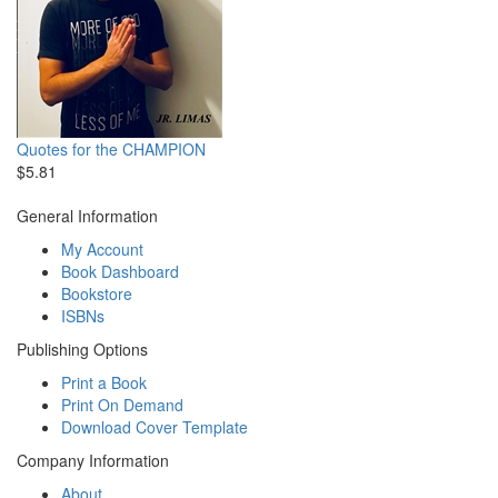
Quotes for the CHAMPION
$5.81
General Information
My Account
Book Dashboard
Bookstore
ISBNs
Publishing Options
Print a Book
Print On Demand
Download Cover Template
Company Information
About