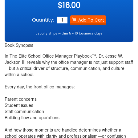
$16.00
Quantity:
Usually ships within 5 - 10 business days
Book Synopsis
In The Elite School Office Manager Playbook™, Dr. Jesse W.
Jackson III reveals why the office manager is not just support staff
—but a critical driver of structure, communication, and culture
within a school.
Every day, the front office manages:
Parent concerns
Student issues
Staff communication
Building flow and operations
And how those moments are handled determines whether a
school operates with clarity and professionalism—or confusion