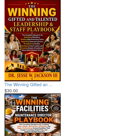
The Winning Gifted an ...
$30.00