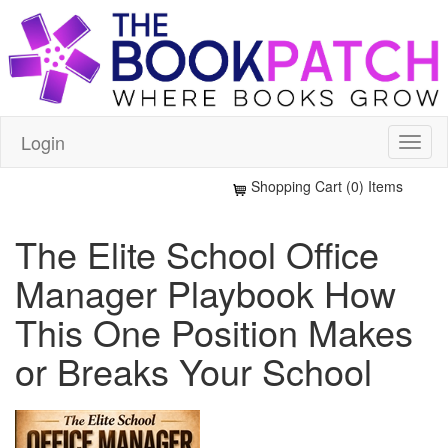
Login
Shopping Cart (0) Items
The Elite School Office
Manager Playbook How
This One Position Makes
or Breaks Your School