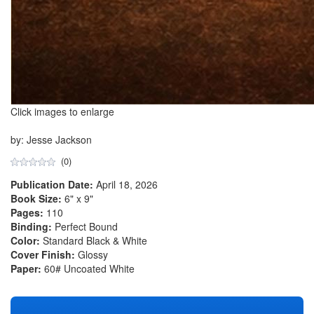
Click images to enlarge
by: Jesse Jackson
(0)
Publication Date:
April 18, 2026
Book Size:
6" x 9"
Pages:
110
Binding:
Perfect Bound
Color:
Standard Black & White
Cover Finish:
Glossy
Paper:
60# Uncoated White