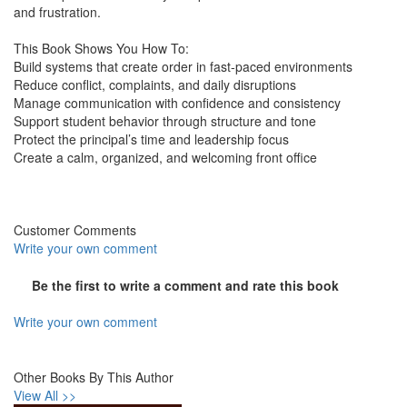
and frustration.
This Book Shows You How To:
Build systems that create order in fast-paced environments
Reduce conflict, complaints, and daily disruptions
Manage communication with confidence and consistency
Support student behavior through structure and tone
Protect the principal’s time and leadership focus
Create a calm, organized, and welcoming front office
Customer Comments
Write your own comment
Be the first to write a comment and rate this book
Write your own comment
Other Books By This Author
View All >>