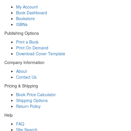
My Account
Book Dashboard
Bookstore
ISBNs
Publishing Options
Print a Book
Print On Demand
Download Cover Template
Company Information
About
Contact Us
Pricing & Shipping
Book Price Calculator
Shipping Options
Return Policy
Help
FAQ
Site Search