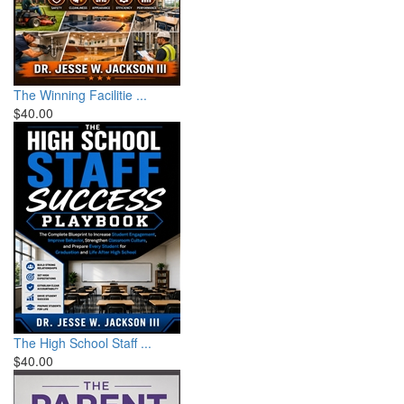
The Winning Facilitie ...
$40.00
The High School Staff ...
$40.00