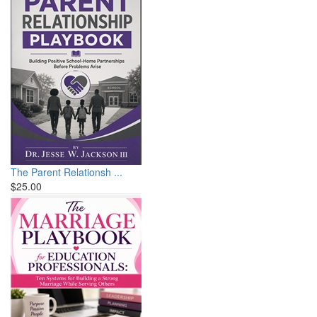
The Parent Relationsh ...
$25.00