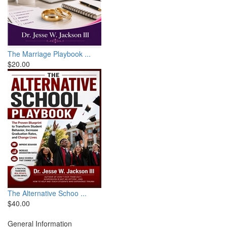
The Marriage Playbook ...
$20.00
The Alternative Schoo ...
$40.00
General Information