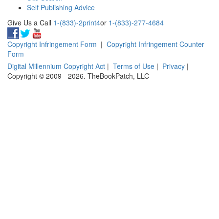
Self Publishing Advice
Give Us a Call
1-(833)-2print4
or
1-(833)-277-4684
Copyright Infringement Form
|
Copyright Infringement Counter
Form
Digital Millennium Copyright Act
|
Terms of Use
|
Privacy
|
Copyright © 2009 - 2026. TheBookPatch, LLC