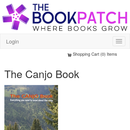
Login
Shopping Cart (0) Items
The Canjo Book