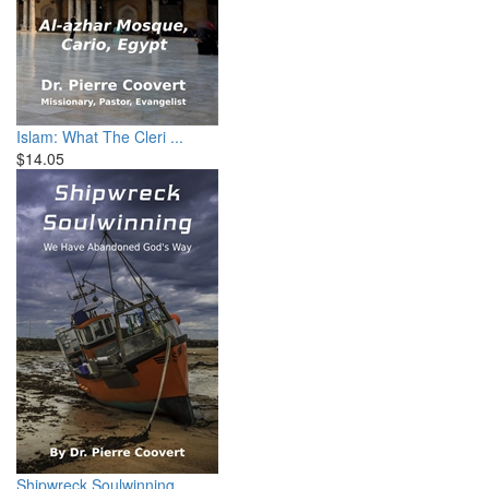
Islam: What The Cleri ...
$14.05
Shipwreck Soulwinning