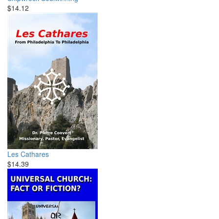
$14.12
Les Cathares
$14.39