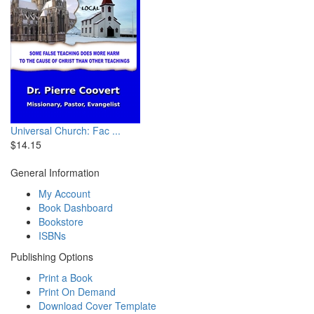
Universal Church: Fac ...
$14.15
General Information
My Account
Book Dashboard
Bookstore
ISBNs
Publishing Options
Print a Book
Print On Demand
Download Cover Template