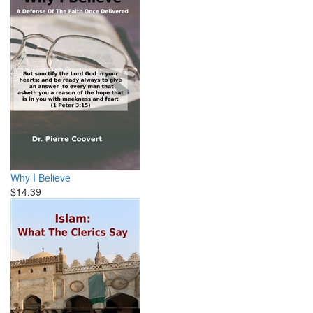
Why I Believe
$14.39