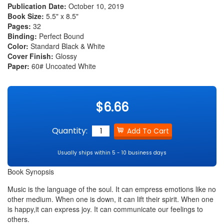
Publication Date:
October 10, 2019
Book Size:
5.5" x 8.5"
Pages:
32
Binding:
Perfect Bound
Color:
Standard Black & White
Cover Finish:
Glossy
Paper:
60# Uncoated White
$6.66
Quantity:
Usually ships within 5 - 10 business days
Book Synopsis
Music is the language of the soul. It can empress emotions like no
other medium. When one is down, it can lift their spirit. When one
is happy,it can express joy. It can communicate our feelings to
others.