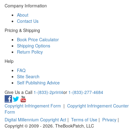
Company Information
About
Contact Us
Pricing & Shipping
Book Price Calculator
Shipping Options
Return Policy
Help
FAQ
Site Search
Self Publishing Advice
Give Us a Call
1-(833)-2print4
or
1-(833)-277-4684
Copyright Infringement Form
|
Copyright Infringement Counter
Form
Digital Millennium Copyright Act
|
Terms of Use
|
Privacy
|
Copyright © 2009 - 2026. TheBookPatch, LLC