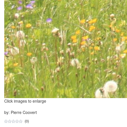
Click images to enlarge
by: Pierre Coovert
(0)