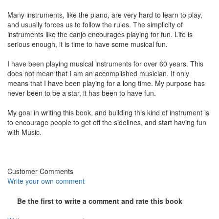
Many instruments, like the piano, are very hard to learn to play,
and usually forces us to follow the rules. The simplicity of
instruments like the canjo encourages playing for fun. Life is
serious enough, it is time to have some musical fun.
I have been playing musical instruments for over 60 years. This
does not mean that I am an accomplished musician. It only
means that I have been playing for a long time. My purpose has
never been to be a star, it has been to have fun.
My goal in writing this book, and building this kind of instrument is
to encourage people to get off the sidelines, and start having fun
with Music.
Customer Comments
Write your own comment
Be the first to write a comment and rate this book