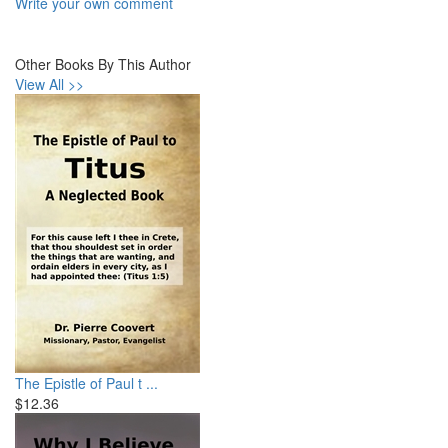
Write your own comment
Other Books By This Author
View All >>
The Epistle of Paul t ...
$12.36