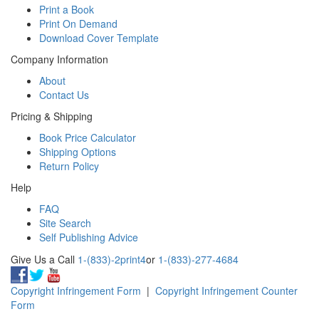
Print a Book
Print On Demand
Download Cover Template
Company Information
About
Contact Us
Pricing & Shipping
Book Price Calculator
Shipping Options
Return Policy
Help
FAQ
Site Search
Self Publishing Advice
Give Us a Call
1-(833)-2print4
or
1-(833)-277-4684
Copyright Infringement Form
|
Copyright Infringement Counter
Form