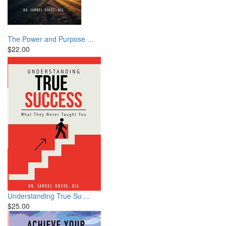
The Power and Purpose ...
$22.00
Understanding True Su ...
$25.00