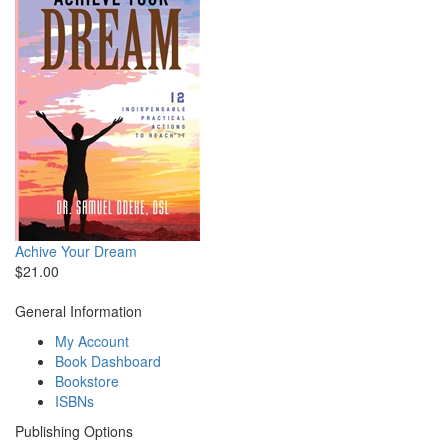
Achive Your Dream
$21.00
General Information
My Account
Book Dashboard
Bookstore
ISBNs
Publishing Options