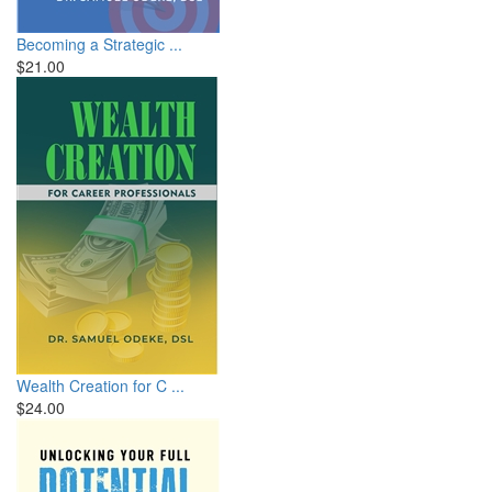
Becoming a Strategic ...
$21.00
Wealth Creation for C ...
$24.00