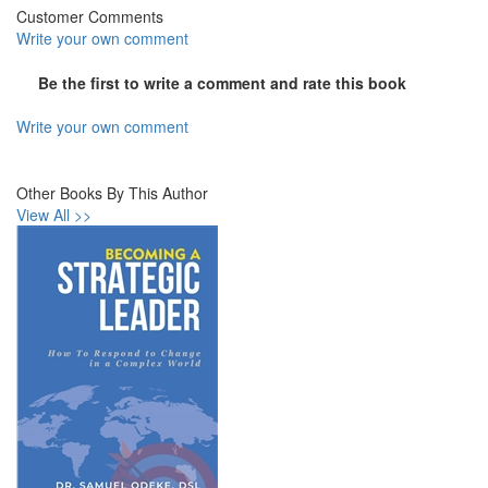
Customer Comments
Write your own comment
Be the first to write a comment and rate this book
Write your own comment
Other Books By This Author
View All >>