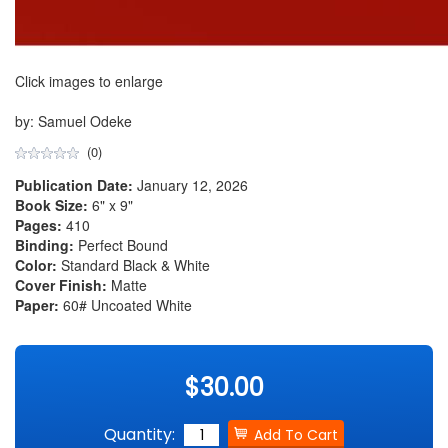
Click images to enlarge
by: Samuel Odeke
(0)
Publication Date:
January 12, 2026
Book Size:
6" x 9"
Pages:
410
Binding:
Perfect Bound
Color:
Standard Black & White
Cover Finish:
Matte
Paper:
60# Uncoated White
$30.00
Quantity: