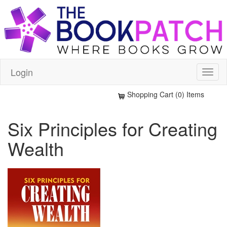
Login
Shopping Cart (0) Items
Six Principles for Creating
Wealth