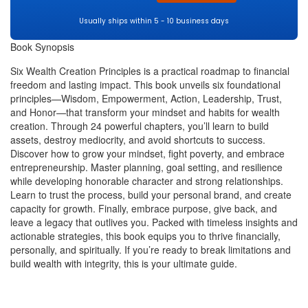
Usually ships within 5 - 10 business days
Book Synopsis
Six Wealth Creation Principles is a practical roadmap to financial
freedom and lasting impact. This book unveils six foundational
principles—Wisdom, Empowerment, Action, Leadership, Trust,
and Honor—that transform your mindset and habits for wealth
creation. Through 24 powerful chapters, you’ll learn to build
assets, destroy mediocrity, and avoid shortcuts to success.
Discover how to grow your mindset, fight poverty, and embrace
entrepreneurship. Master planning, goal setting, and resilience
while developing honorable character and strong relationships.
Learn to trust the process, build your personal brand, and create
capacity for growth. Finally, embrace purpose, give back, and
leave a legacy that outlives you. Packed with timeless insights and
actionable strategies, this book equips you to thrive financially,
personally, and spiritually. If you’re ready to break limitations and
build wealth with integrity, this is your ultimate guide.