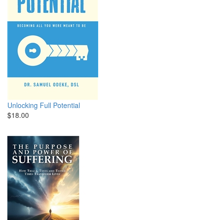
Unlocking Full Potential
$18.00