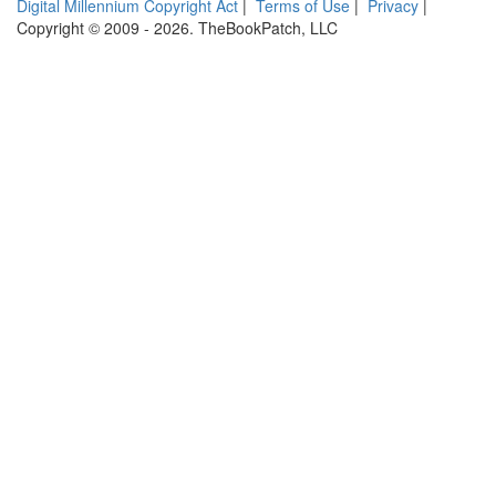
Digital Millennium Copyright Act
|
Terms of Use
|
Privacy
|
Copyright © 2009 - 2026. TheBookPatch, LLC