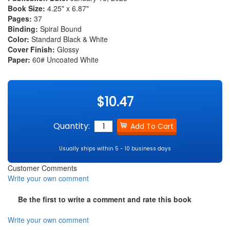
Book Size:
4.25" x 6.87"
Pages:
37
Binding:
Spiral Bound
Color:
Standard Black & White
Cover Finish:
Glossy
Paper:
60# Uncoated White
$10.47
Quantity:
Usually ships within 5 - 10 business days
Customer Comments
Write your own comment
Be the first to write a comment and rate this book
Write your own comment