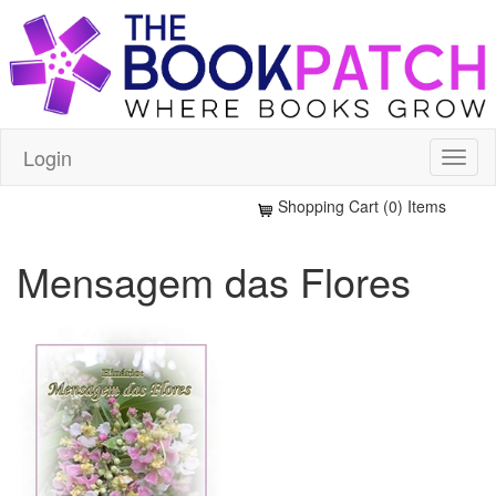
Login
Shopping Cart (0) Items
Mensagem das Flores