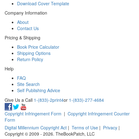
Download Cover Template
Company Information
About
Contact Us
Pricing & Shipping
Book Price Calculator
Shipping Options
Return Policy
Help
FAQ
Site Search
Self Publishing Advice
Give Us a Call
1-(833)-2print4
or
1-(833)-277-4684
Copyright Infringement Form
|
Copyright Infringement Counter
Form
Digital Millennium Copyright Act
|
Terms of Use
|
Privacy
|
Copyright © 2009 - 2026. TheBookPatch, LLC