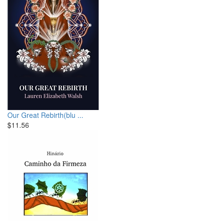
Our Great Rebirth(blu ...
$11.56