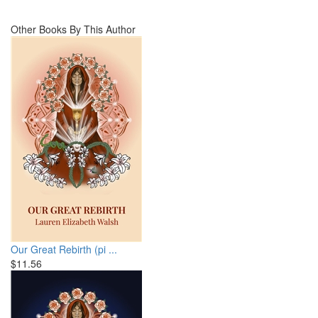
Other Books By This Author
Our Great Rebirth (pi ...
$11.56