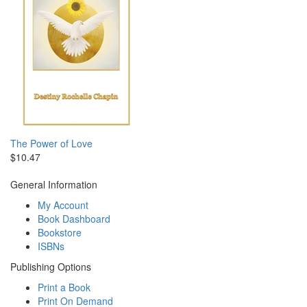
The Power of Love
$10.47
General Information
My Account
Book Dashboard
Bookstore
ISBNs
Publishing Options
Print a Book
Print On Demand