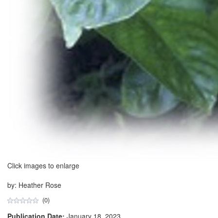
Click images to enlarge
by: Heather Rose
(0)
Publication Date:
January 18, 2023