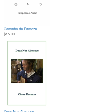
Caminho da Firmeza
$15.00
Deus Nos Abençoe