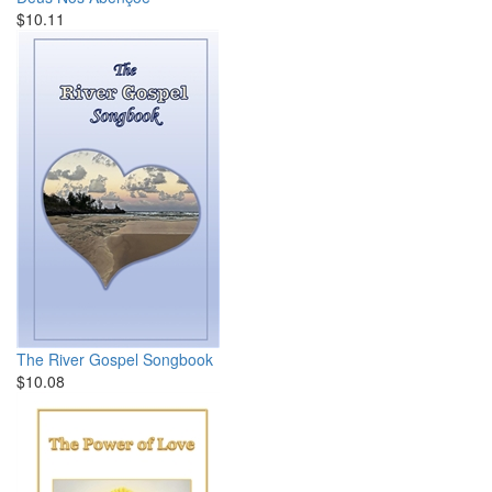
$10.11
The River Gospel Songbook
$10.08