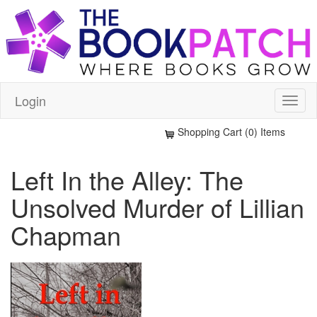
Login
Shopping Cart (0) Items
Left In the Alley: The
Unsolved Murder of Lillian
Chapman