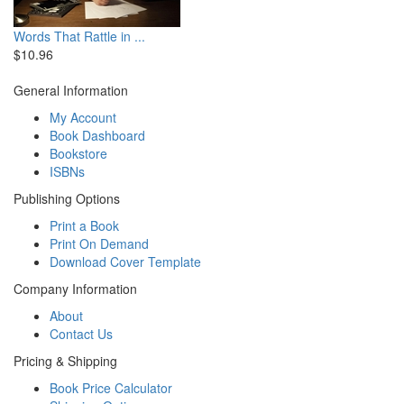
Words That Rattle in ...
$10.96
General Information
My Account
Book Dashboard
Bookstore
ISBNs
Publishing Options
Print a Book
Print On Demand
Download Cover Template
Company Information
About
Contact Us
Pricing & Shipping
Book Price Calculator