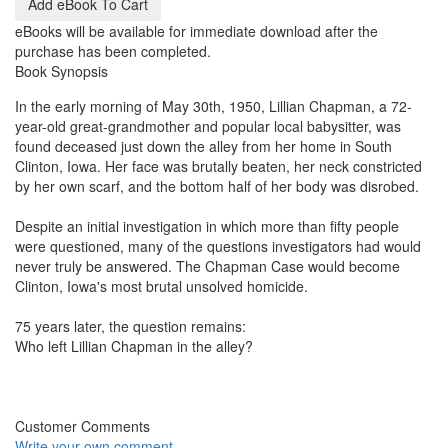
eBooks will be available for immediate download after the
purchase has been completed.
Book Synopsis
In the early morning of May 30th, 1950, Lillian Chapman, a 72-
year-old great-grandmother and popular local babysitter, was
found deceased just down the alley from her home in South
Clinton, Iowa. Her face was brutally beaten, her neck constricted
by her own scarf, and the bottom half of her body was disrobed.
Despite an initial investigation in which more than fifty people
were questioned, many of the questions investigators had would
never truly be answered. The Chapman Case would become
Clinton, Iowa's most brutal unsolved homicide.
75 years later, the question remains:
Who left Lillian Chapman in the alley?
Customer Comments
Write your own comment