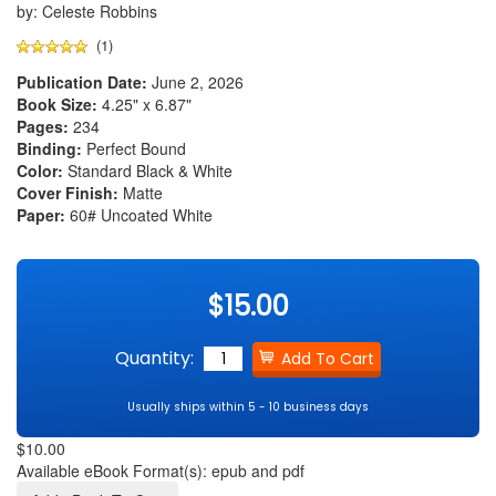
by: Celeste Robbins
(1)
Publication Date:
June 2, 2026
Book Size:
4.25" x 6.87"
Pages:
234
Binding:
Perfect Bound
Color:
Standard Black & White
Cover Finish:
Matte
Paper:
60# Uncoated White
$15.00
Quantity:
Usually ships within 5 - 10 business days
$10.00
Available eBook Format(s): epub and pdf