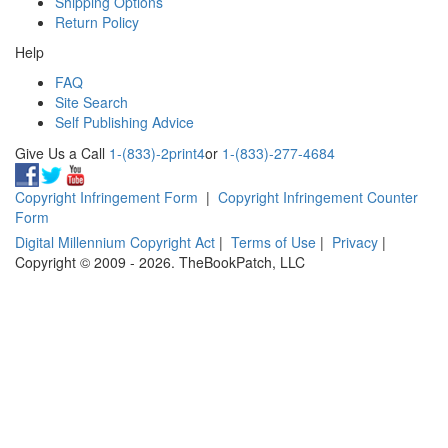
Shipping Options
Return Policy
Help
FAQ
Site Search
Self Publishing Advice
Give Us a Call
1-(833)-2print4
or
1-(833)-277-4684
Copyright Infringement Form
|
Copyright Infringement Counter
Form
Digital Millennium Copyright Act
|
Terms of Use
|
Privacy
|
Copyright © 2009 - 2026. TheBookPatch, LLC