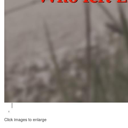
Click images to enlarge