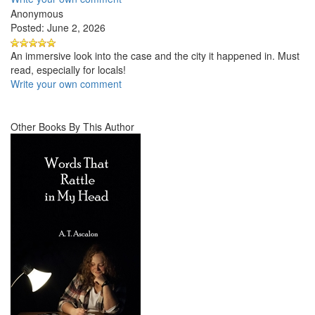
Anonymous
Posted: June 2, 2026
An immersive look into the case and the city it happened in. Must
read, especially for locals!
Write your own comment
Other Books By This Author