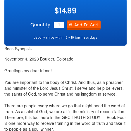
$14.89
Quantity:
Usually ships within 5 - 10 business days
Book Synopsis
November 4, 2023 Boulder, Colorado.
Greetings my dear friend!
You are important to the body of Christ. And thus, as a preacher
and minister of the Lord Jesus Christ, I serve and help believers,
the saints of God, to serve Christ and his kingdom in service.
There are people every where we go that might need the word of
truth. As a saint of God, we are all in the ministry of reconciliation.
Therefore, this tool here in the GEC TRUTH STUDY — Book Four
is one more way to receive training in the word of truth and take it
to people as a soul winner.