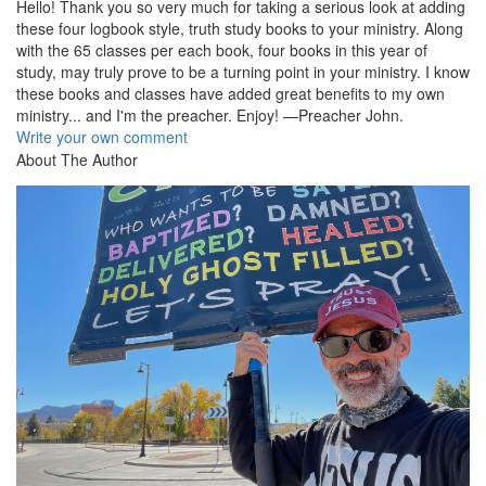
Hello! Thank you so very much for taking a serious look at adding
these four logbook style, truth study books to your ministry. Along
with the 65 classes per each book, four books in this year of
study, may truly prove to be a turning point in your ministry. I know
these books and classes have added great benefits to my own
ministry... and I'm the preacher. Enjoy! —Preacher John.
Write your own comment
About The Author