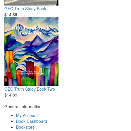
GEC Truth Study Book ...
$14.89
GEC Truth Study Book Two
$14.89
General Information
My Account
Book Dashboard
Bookstore