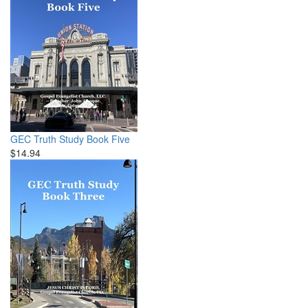
GEC Truth Study Book Five
$14.94