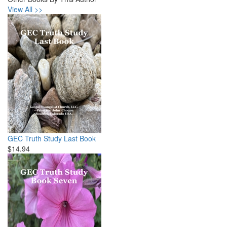
View All >>
GEC Truth Study Last Book
$14.94