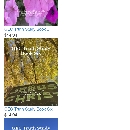
GEC Truth Study Book ...
$14.94
GEC Truth Study Book Six
$14.94