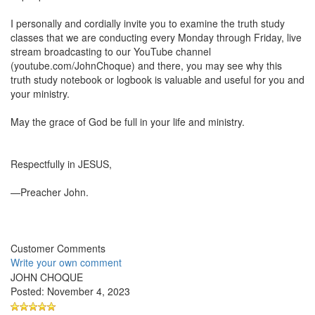
I personally and cordially invite you to examine the truth study
classes that we are conducting every Monday through Friday, live
stream broadcasting to our YouTube channel
(youtube.com/JohnChoque) and there, you may see why this
truth study notebook or logbook is valuable and useful for you and
your ministry.
May the grace of God be full in your life and ministry.
Respectfully in JESUS,
—Preacher John.
Customer Comments
Write your own comment
JOHN CHOQUE
Posted: November 4, 2023