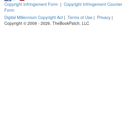
Copyright Infringement Form
|
Copyright Infringement Counter
Form
Digital Millennium Copyright Act
|
Terms of Use
|
Privacy
|
Copyright © 2009 - 2026. TheBookPatch, LLC