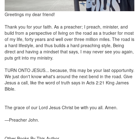
Greetings my dear friend!
Thank you for your faith. As a preacher; I preach, minister, and
build from a perspective of living on the road as a trucker for most
of my life, forty years and well over three million miles. The road is
a hard lifestyle, and thus builds a hard preaching style, Being
direct and having a mindset that says, I may never see you again,
puts grit into my ministry.
TURN ONTO JESUS... because, this may be your last opportunity.
We just don't know what's around the next bend in the road. Give
Jesus a call, like the word of truth says in Acts 2:21 King James
Bible.
The grace of our Lord Jesus Christ be with you all. Amen.
—Preacher John.
Other Books By This Author