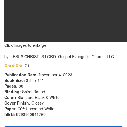
Click images to enlarge
by: JESUS CHRIST IS LORD. Gospel Evangelist Church, LLC.
(1)
Publication Date:
November 4, 2023
Book Size:
8.5" x 11"
Pages:
88
Binding:
Spiral Bound
Color:
Standard Black & White
Cover Finish:
Glossy
Paper:
60# Uncoated White
ISBN:
9798900941769