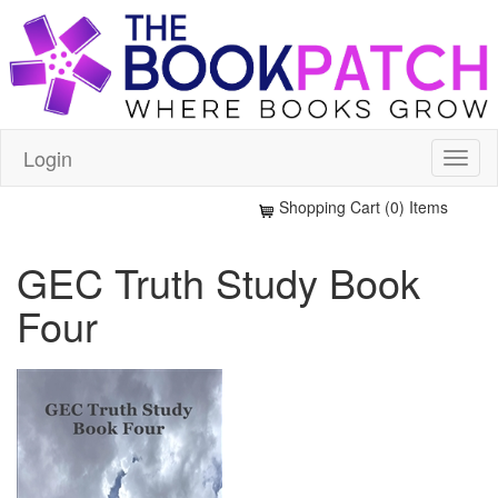
Login
Shopping Cart (0) Items
GEC Truth Study Book
Four