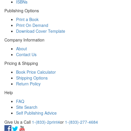
ISBNs
Publishing Options
Print a Book
Print On Demand
Download Cover Template
Company Information
About
Contact Us
Pricing & Shipping
Book Price Calculator
Shipping Options
Return Policy
Help
FAQ
Site Search
Self Publishing Advice
Give Us a Call
1-(833)-2print4
or
1-(833)-277-4684