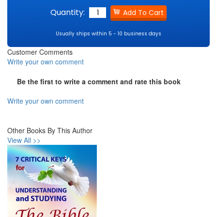
Quantity:
Usually ships within 5 - 10 business days
Customer Comments
Write your own comment
Be the first to write a comment and rate this book
Write your own comment
Other Books By This Author
View All >>