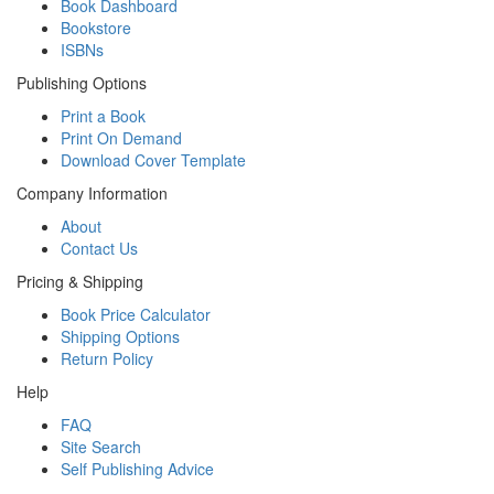
Book Dashboard
Bookstore
ISBNs
Publishing Options
Print a Book
Print On Demand
Download Cover Template
Company Information
About
Contact Us
Pricing & Shipping
Book Price Calculator
Shipping Options
Return Policy
Help
FAQ
Site Search
Self Publishing Advice