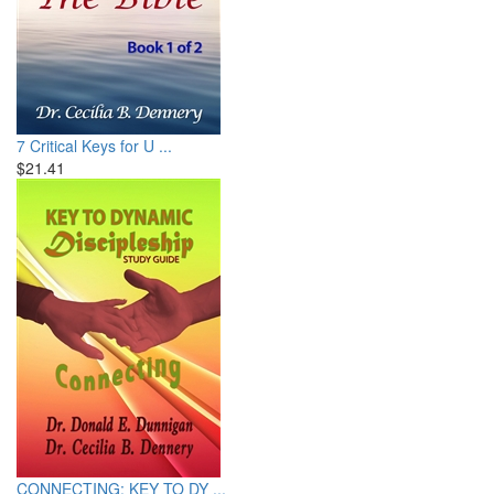
7 Critical Keys for U ...
$21.41
CONNECTING: KEY TO DY ...