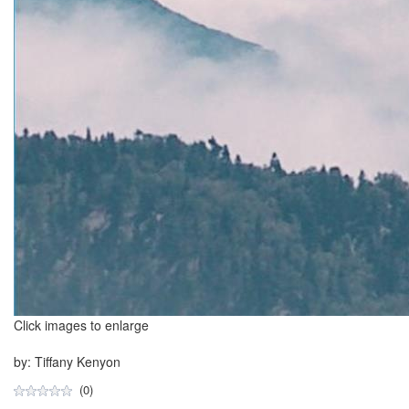
Click images to enlarge
by: Tiffany Kenyon
(0)