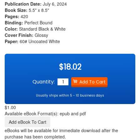
Publication Date:
July 6, 2024
Book Size:
5.5" x 8.5"
Pages:
420
Binding:
Perfect Bound
Color:
Standard Black & White
Cover Finish:
Glossy
Paper:
60# Uncoated White
$18.02
Quantity:
Usually ships within 5 - 10 business days
$1.00
Available eBook Format(s): epub and pdf
eBooks will be available for immediate download after the
purchase has been completed.