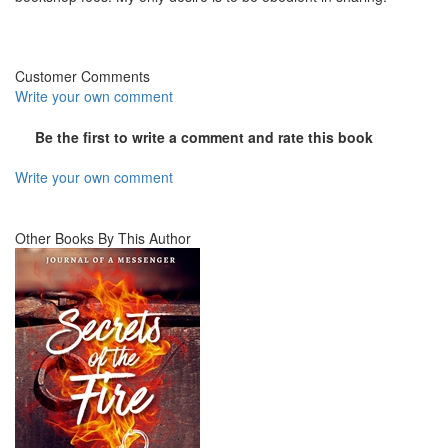
Customer Comments
Write your own comment
Be the first to write a comment and rate this book
Write your own comment
Other Books By This Author