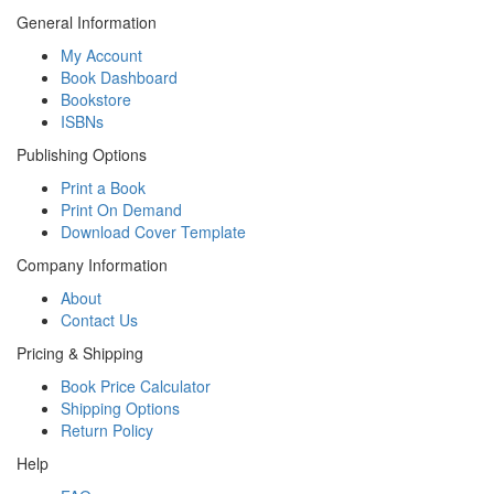
General Information
My Account
Book Dashboard
Bookstore
ISBNs
Publishing Options
Print a Book
Print On Demand
Download Cover Template
Company Information
About
Contact Us
Pricing & Shipping
Book Price Calculator
Shipping Options
Return Policy
Help