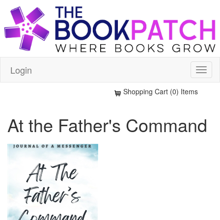
Login
Shopping Cart (0) Items
At the Father's Command