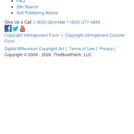
FAQ
Site Search
Self Publishing Advice
Give Us a Call
1-(833)-2print4
or
1-(833)-277-4684
Copyright Infringement Form
|
Copyright Infringement Counter
Form
Digital Millennium Copyright Act
|
Terms of Use
|
Privacy
|
Copyright © 2009 - 2026. TheBookPatch, LLC