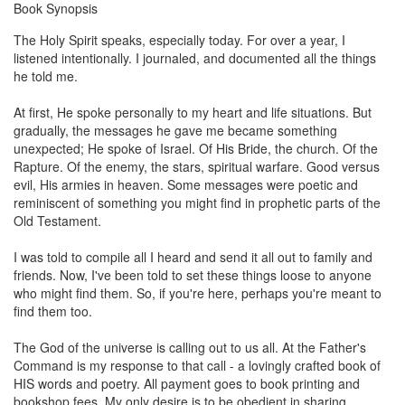
Book Synopsis
The Holy Spirit speaks, especially today. For over a year, I
listened intentionally. I journaled, and documented all the things
he told me.
At first, He spoke personally to my heart and life situations. But
gradually, the messages he gave me became something
unexpected; He spoke of Israel. Of His Bride, the church. Of the
Rapture. Of the enemy, the stars, spiritual warfare. Good versus
evil, His armies in heaven. Some messages were poetic and
reminiscent of something you might find in prophetic parts of the
Old Testament.
I was told to compile all I heard and send it all out to family and
friends. Now, I've been told to set these things loose to anyone
who might find them. So, if you're here, perhaps you're meant to
find them too.
The God of the universe is calling out to us all. At the Father's
Command is my response to that call - a lovingly crafted book of
HIS words and poetry. All payment goes to book printing and
bookshop fees. My only desire is to be obedient in sharing.