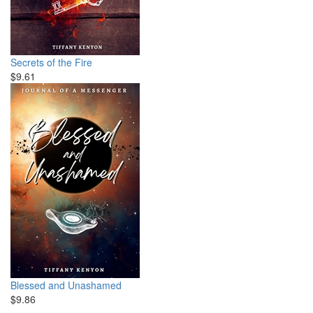
Secrets of the Fire
$9.61
Blessed and Unashamed
$9.86