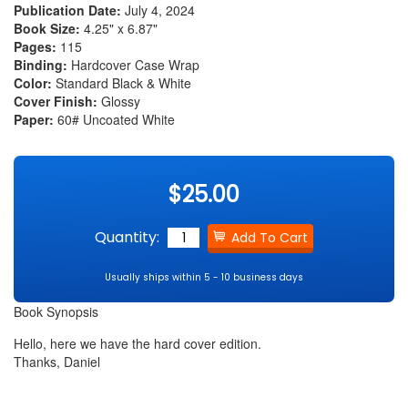
Publication Date:
July 4, 2024
Book Size:
4.25" x 6.87"
Pages:
115
Binding:
Hardcover Case Wrap
Color:
Standard Black & White
Cover Finish:
Glossy
Paper:
60# Uncoated White
$25.00
Quantity:
Usually ships within 5 - 10 business days
Book Synopsis
Hello, here we have the hard cover edition.
Thanks, Daniel