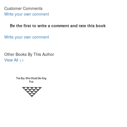
Customer Comments
Write your own comment
Be the first to write a comment and rate this book
Write your own comment
Other Books By This Author
View All >>