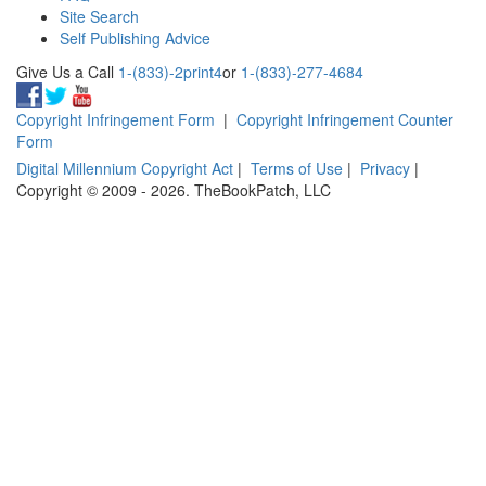
Site Search
Self Publishing Advice
Give Us a Call
1-(833)-2print4
or
1-(833)-277-4684
Copyright Infringement Form
|
Copyright Infringement Counter
Form
Digital Millennium Copyright Act
|
Terms of Use
|
Privacy
|
Copyright © 2009 - 2026. TheBookPatch, LLC