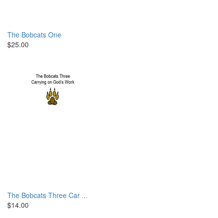
The Bobcats One
$25.00
The Bobcats Three Car ...
$14.00