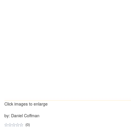
Click images to enlarge
by: Daniel Coffman
(0)