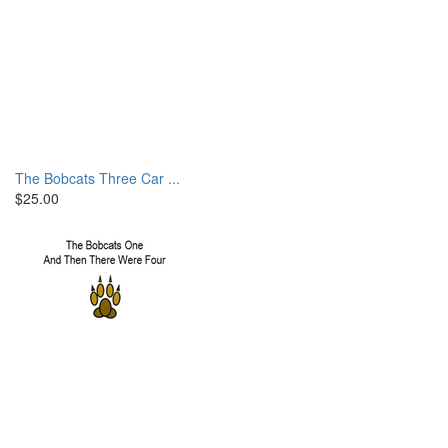
The Bobcats Three Car ...
$25.00