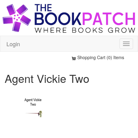
Login
Shopping Cart (0) Items
Agent Vickie Two