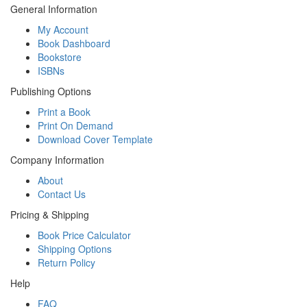
General Information
My Account
Book Dashboard
Bookstore
ISBNs
Publishing Options
Print a Book
Print On Demand
Download Cover Template
Company Information
About
Contact Us
Pricing & Shipping
Book Price Calculator
Shipping Options
Return Policy
Help
FAQ