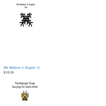
We Believe in Angels 10
$18.00