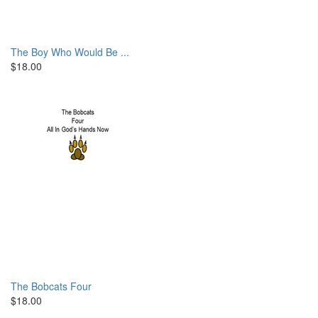
The Boy Who Would Be ...
$18.00
The Bobcats Four
$18.00