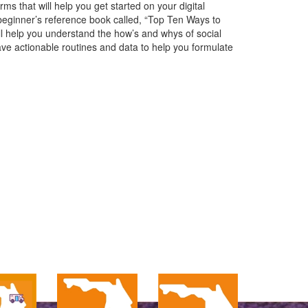
 that will help you get started on your digital
beginner’s reference book called, “Top Ten Ways to
ll help you understand the how’s and whys of social
ave actionable routines and data to help you formulate