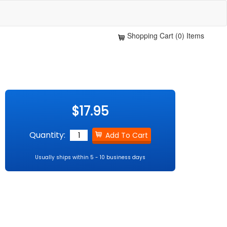
Shopping Cart (0) Items
$17.95
Quantity:
Usually ships within 5 - 10 business days