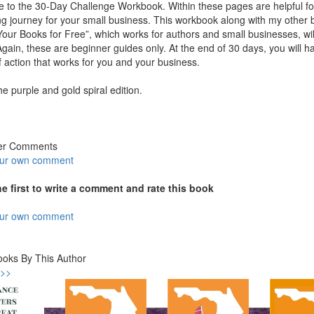
to the 30-Day Challenge Workbook. Within these pages are helpful forms
g journey for your small business. This workbook along with my other 
our Books for Free”, which works for authors and small businesses, wi
gain, these are beginner guides only. At the end of 30 days, you will h
f action that works for you and your business.
the purple and gold spiral edition.
er Comments
our own comment
he first to write a comment and rate this book
our own comment
ooks By This Author
 >>