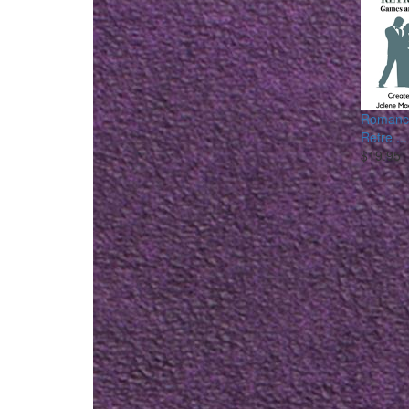
Romance
Retre ...
$19.95