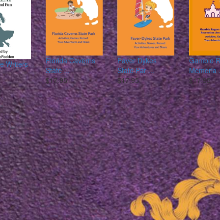
Florida Caverns
Faver Dykes
Gamble R
 Writers
State ...
State Par ...
Memoria .
$17.95
$17.95
$17.95