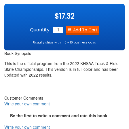
$17.32
Quantity:
Usually ships within 5 - 10 business days
Book Synopsis
This is the official program from the 2022 KHSAA Track & Field
State Championships. This version is in full color and has been
updated with 2022 results.
Customer Comments
Write your own comment
Be the first to write a comment and rate this book
Write your own comment