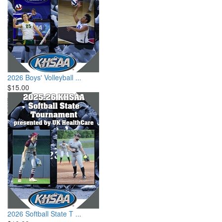
2026 Boys' Volleyball ...
$15.00
2026 Softball State T ...