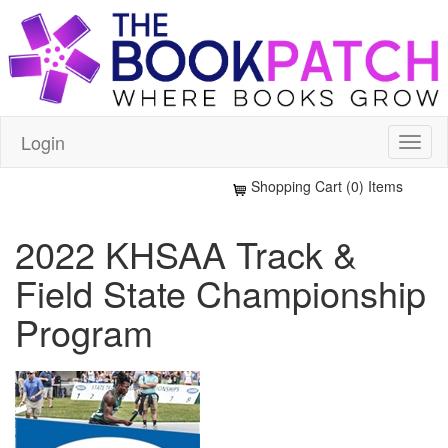
Login
Shopping Cart (0) Items
2022 KHSAA Track &
Field State Championship
Program