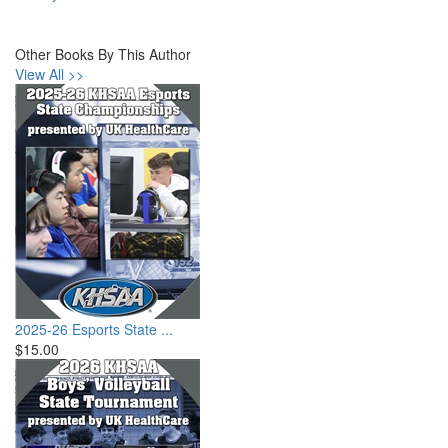
Other Books By This Author
View All >>
2025-26 Esports State ...
$15.00