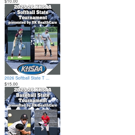
$10.00
2026 Softball State T ...
$15.00