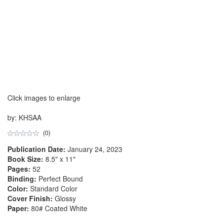
Click images to enlarge
by: KHSAA
(0)
Publication Date:
January 24, 2023
Book Size:
8.5" x 11"
Pages:
52
Binding:
Perfect Bound
Color:
Standard Color
Cover Finish:
Glossy
Paper:
80# Coated White