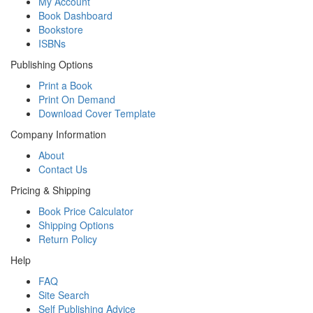
My Account
Book Dashboard
Bookstore
ISBNs
Publishing Options
Print a Book
Print On Demand
Download Cover Template
Company Information
About
Contact Us
Pricing & Shipping
Book Price Calculator
Shipping Options
Return Policy
Help
FAQ
Site Search
Self Publishing Advice