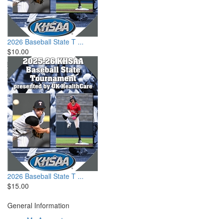
2026 Baseball State T ...
$10.00
2026 Baseball State T ...
$15.00
General Information