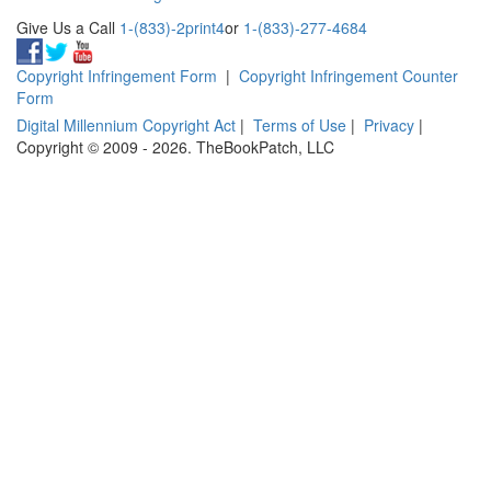
Give Us a Call
1-(833)-2print4
or
1-(833)-277-4684
Copyright Infringement Form
|
Copyright Infringement Counter
Form
Digital Millennium Copyright Act
|
Terms of Use
|
Privacy
|
Copyright © 2009 - 2026. TheBookPatch, LLC